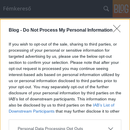
Fémkereső
Címkék
»
rockabilly
Blog -
Do Not Process My Personal Information
Katedrát a rock and rollernek!
HORNER
•
2014. március 06.
0
If you wish to opt-out of the sale, sharing to third parties, or
processing of your personal or sensitive information for
targeted advertising by us, please use the below opt-out
Egri Péter nemcsak szeret, de tud is beszélni,
section to confirm your selection. Please note that after your
ráadásul rengeteg mondanivalója akad, ami
opt-out request is processed you may continue seeing
hallgatóságának is rendkívül érdekes! Például a rock
interest-based ads based on personal information utilized by
and rollnak nevezett jelenségről. Nem véletlen tehát,
us or personal information disclosed to third parties prior to
hogy a Zsigmond Király Főiskola
your opt-out. You may separately opt-out of the further
Társadalomtudományi Kutatóközpontja Média- és…
disclosure of your personal information by third parties on the
IAB’s list of downstream participants. This information may
also be disclosed by us to third parties on the
IAB’s List of
Downstream Participants
that may further disclose it to other
third parties.
Please note that this website/app uses one or more Google
Personal Data Processing Opt Outs