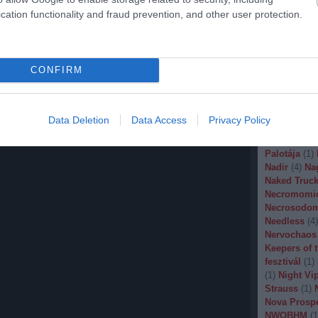
Malignancy
cation functionality and fraud prevention, and other user protection.
Manegarm
(
Marissa Nad
Mason
(
1
)
M
Banana
(
1
)
M
CONFIRM
Metal
(
1
)
Met
Metal Churc
Misery Inde
Moonspell
(
Data Deletion
Data Access
Privacy Policy
(
1
)
Mortiis
(
of Millions
(
Palotája
(
1
)
Nadir
(
4
)
Na
Naked Truck
Necromomi
Necrosodo
Needless
(
4
)
Nervochaos
Keepers of 
fesztivál
(
1
)
(
1
)
Night Vi
Strauss
(
1
)
Nova Prosp
NWOBHM
(
1