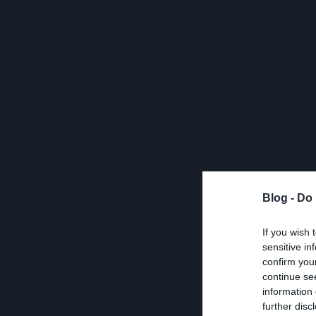
Blog -
Do 
If you wish 
sensitive in
confirm you
continue se
information 
further disc