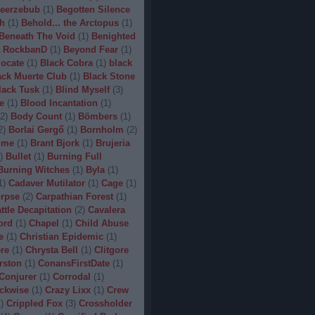
eerzebub
(
1
)
Begotten Silence
h
(
1
)
Behold... the Arctopus
(
1
)
Beneath The Void
(
1
)
Benighted
 RockbanD
(
1
)
Beyond Fear
(
1
)
locate
(
1
)
Black Cobra
(
1
)
black
ack Muerte Club
(
1
)
Black Stone
lack Tusk
(
1
)
Blind Myself
(
3
)
e
(
1
)
Blood Incantation
(
1
)
2
)
Body Count
(
1
)
Bömbers
(
1
)
2
)
Borlai Gergő
(
1
)
Bornholm
(
2
)
ime
(
1
)
Brant Bjork
(
1
)
Brujeria
)
Bullet
(
1
)
Burning Full
Burning Witches
(
1
)
Byla
(
1
)
1
)
Cadaver Mutilator
(
1
)
Cage
(
1
)
orpse
(
2
)
Carpathian Forest
(
1
)
ttle Decapitation
(
2
)
Cavalera
ord
(
1
)
Chapel
(
1
)
Child Abuse
e
(
1
)
Christian Epidemic
(
1
)
re
(
1
)
Chrysta Bell
(
1
)
Clitgore
rston
(
1
)
ConansFirstDate
(
1
)
Conjurer
(
1
)
Corrodal
(
1
)
ckwise
(
1
)
Crazy Lixx
(
1
)
Crew
1
)
Crippled Fox
(
3
)
Crossholder