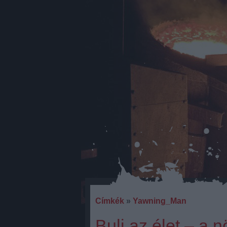
Címkék
»
Yawning_Man
Buli az élet – a 