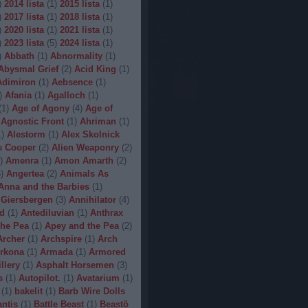
)
2014 lista
(
1
)
2015 lista
(
1
)
)
2017 lista
(
1
)
2018 lista
(
1
)
)
2020 lista
(
1
)
2021 lista
(
1
)
)
2023 lista
(
5
)
2024 lista
(
1
)
)
Abbath
(
1
)
Abnormality
(
1
)
Abysmal Grief
(
2
)
Acid King
(
1
)
Adimiron
(
1
)
Aebsence
(
1
)
)
Afania
(
1
)
Agalloch
(
1
)
(
1
)
Age of Agony
(
4
)
Age of
Agnostic Front
(
1
)
Ahriman
(
1
)
1
)
Alestorm
(
1
)
Alex Skolnick
e Cooper
(
2
)
Alien Weaponry
(
2
)
)
Amenra
(
1
)
Amon Amarth
(
2
)
5
)
Angertea
(
2
)
Animals As
Anna and the Barbies
(
1
)
 Giersbergen
(
3
)
Annihilator
(
4
)
d
(
1
)
Antediluvian
(
1
)
Anthrax
he Pea
(
1
)
Apey and the Pea
(
2
)
Archer
(
1
)
Archspire
(
1
)
Arch
rkona
(
1
)
Armada
(
1
)
Armored
illery
(
1
)
Asphalt Horsemen
(
3
)
s
(
1
)
Autopilot.
(
1
)
Avatarium
(
1
)
(
1
)
bakelit
(
1
)
Barb Wire Dolls
ntis
(
1
)
Battle Beast
(
1
)
Beastö