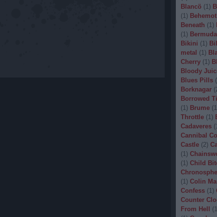
Blancö
(
1
)
B
(
1
)
Behemot
Beneath
(
1
)
(
1
)
Bermuda
Bikini
(
1
)
Bi
metal
(
1
)
Bl
Cherry
(
1
)
B
Bloody Juic
Blues Pills
(
Borknagar
(
Borrowed T
(
1
)
Brume
(
1
Throttle
(
1
)
Cadaveres
(
Cannibal C
Castle
(
2
)
Ca
(
1
)
Chainsw
(
1
)
Child Bit
Chronosphe
(
1
)
Colin Ma
Confess
(
1
)
Counter Clo
From Hell
(