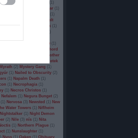
(
1
)
Man.Machine.Industry
(
1
)
1
)
Manilla Road
(
1
)
Manowar
(
1
)
ler
(
1
)
Maryland Deathfest
(
1
)
ayhem
(
3
)
Megadeth
(
1
)
Melt
ercyful Fate
(
1
)
Merrimack
(
1
)
allica
(
3
)
MetalWar Fest
(
1
)
h
(
1
)
Mgla
(
1
)
Midnight
(
1
)
x
(
2
)
Mood
(
2
)
Moonsorrow
(
1
)
2
)
Mörbid Carnage
(
4
)
Morhord
1
)
Mortillery
(
1
)
mosh
(
1
)
Mother
1
)
Mpire of Evil
(
1
)
Művészetek
Myrath
(
2
)
Mystery Gang
(
1
)
gyúr
(
1
)
Nailed to Obscurity
(
2
)
ers
(
1
)
Napalm Death
(
1
)
con
(
1
)
Necrophagia
(
1
)
my
(
1
)
Necros Christos
(
1
)
Nefalem
(
1
)
Negura Bunget
(
2
)
(
1
)
Nervosa
(
3
)
Newsted
(
1
)
New
the Water Towers
(
1
)
Niflheim
Nightstalker
(
1
)
Night Demon
per
(
2
)
Nile
(
3
)
nís
(
1
)
Nita
Noctis
(
1
)
Northern Plague
(
1
)
ect
(
1
)
Nunslaughter
(
1
)
)
Nyos
(
1
)
Oaken
(
1
)
Obituary