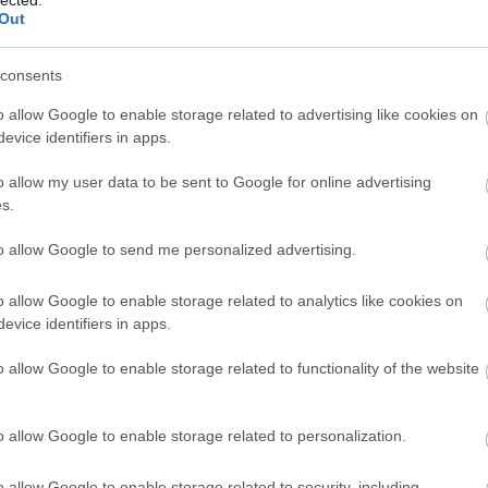
Out
(
1
)
Iron Mai
Morbid
(
1
)
J
Chrüsler Su
consents
(
3
)
Johnny i
the Rockets
o allow Google to enable storage related to advertising like cookies on
Jónás Tamá
evice identifiers in apps.
Jungle Rot
(
Kamchatka
o allow my user data to be sent to Google for online advertising
Karma To B
s.
Ketzer
(
2
)
Ke
KillerSick
(
1
(
1
)
King Di
to allow Google to send me personalized advertising.
Kissin Dyna
Korn
(
1
)
Kra
o allow Google to enable storage related to analytics like cookies on
Krisz
(
1
)
Kve
evice identifiers in apps.
(
2
)
Lamb of
Lepra
(
2
)
Li
o allow Google to enable storage related to functionality of the website
(
1
)
Lividity
(
Lower Than
(
2
)
M. O. D.
(
1
)
Maci
(
2
)
o allow Google to enable storage related to personalization.
Mad Robots
Rise
(
6
)
Mak
o allow Google to enable storage related to security, including