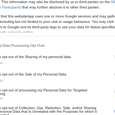
. This information may also be disclosed by us to third parties on the
IA
Evil Invader
Participants
that may further disclose it to other third parties.
Exodus
(
1
)
Extreme Att
 that this website/app uses one or more Google services and may gath
Fanatic Atta
including but not limited to your visit or usage behaviour. You may click 
Fit For An 
 to Google and its third-party tags to use your data for below specifi
Fostartály
(
Toast
(
1
)
Gi
ogle consent section.
Godsleep
(
1
Gorguts
(
2
)
l Data Processing Opt Outs
Gravecrush
Pleasures
(
Grim Reape
o opt-out of the Sharing of my personal data.
(
1
)
Gyilkos
(
In
(
1
)
Hammerf
Harakiri Fo
o opt-out of the Sale of my Personal Data.
Eternal
(
1
)
H
In
(
1
)
Head For
Helheim
(
1
)
to opt-out of processing my Personal Data for Targeted
Helsótt
(
1
)
H
ing.
Hexvessel
(
In
(
1
)
Human E
Breed
(
1
)
Ia
o opt-out of Collection, Use, Retention, Sale, and/or Sharing
(
1
)
Igorrr
(
1
)
ersonal Data that Is Unrelated with the Purposes for which it
lected.
Inferno
(
1
)
I