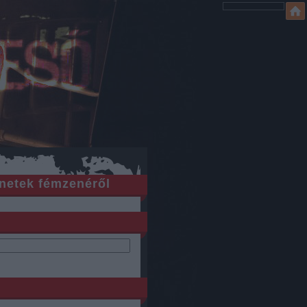
netek fémzenéről