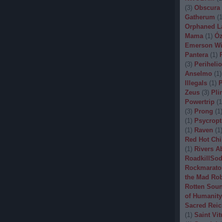
(
3
)
Obscura
Gatherum
(
Orphaned L
Mama
(
1
)
Óz
Emerson Wi
Pantera
(
1
)
(
3
)
Periheli
Anselmo
(
1
)
Illegals
(
1
)
P
Zeus
(
3
)
Pli
Powertrip
(
1
(
3
)
Prong
(
1
(
1
)
Psycropt
(
1
)
Raven
(
1
Red Hot Chi
(
1
)
Rivers A
RoadkillSo
Rockmarato
the Mad Ro
Rotten Sou
of Humanity
Sacred Reic
(
1
)
Saint Vit