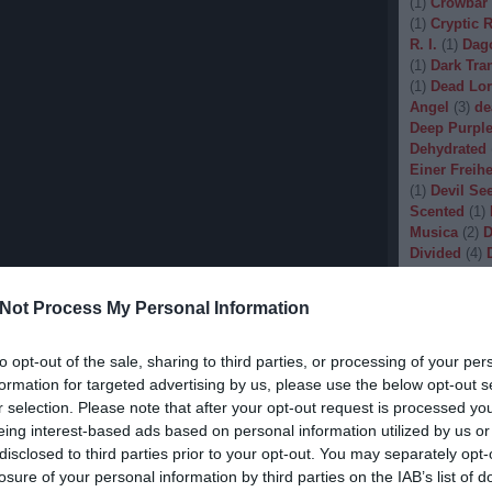
(
1
)
Crowbar
(
1
)
Cryptic 
R. I.
(
1
)
Dag
(
1
)
Dark Tran
(
1
)
Dead Lo
Angel
(
3
)
de
Deep Purpl
Dehydrated
Einer Freihe
(
1
)
Devil Se
Scented
(
1
)
Musica
(
2
)
D
Divided
(
4
)
Dopethrone
Gore
(
1
)
Dre
Not Process My Personal Information
Drow
(
2
)
Dr
(
1
)
Dunkelhe
(
1
)
Dying W
to opt-out of the sale, sharing to third parties, or processing of your per
(
1
)
Echobra
formation for targeted advertising by us, please use the below opt-out s
Eleine
(
1
)
El
r selection. Please note that after your opt-out request is processed y
Embryo
(
1
)
eing interest-based ads based on personal information utilized by us or
Emptiness
(
disclosed to third parties prior to your opt-out. You may separately opt-
Eradication
losure of your personal information by third parties on the IAB’s list of
(
1
)
Europea