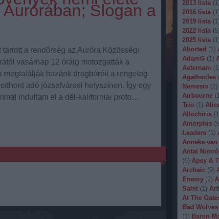
2013 lista
(
1
 Aurórában; Slogan a
2016 lista
(
1
2019 lista
(
1
2022 lista
(
5
2025 lista
(
1
Aborted
(
1
)
 tartott a rendőrség az Auróra Közösségi
AdamG
(
1
)
rától vasárnap 12 óráig motozgatták a
Aeternam
(
1
a megtalálják hazánk drogbáróit a rengeteg
Agathocles
 otthont adó józsefvárosi helyszínen. Így egy
Nemesis
(
2
)
Airbourne
(
mal indultam el a dél-kaliforniai proto…
Trio
(
1
)
Alic
Allochiria
(
1
Amorphis
(
Leaders
(
1
)
Anneke van
Antal Nimró
(
6
)
Apey & T
Archaic
(
9
)
Enemy
(
2
)
A
Saint
(
1
)
Art
At The Gate
Bad Wolves
(
1
)
Baron Ma