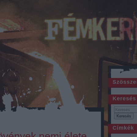
Szössze
Keresés
Címkék
növények nemi élete