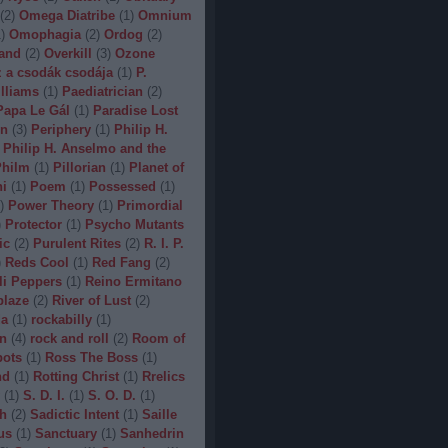
(
2
)
Omega Diatribe
(
1
)
Omnium
1
)
Omophagia
(
2
)
Ordog
(
2
)
and
(
2
)
Overkill
(
3
)
Ozone
 a csodák csodája
(
1
)
P.
lliams
(
1
)
Paediatrician
(
2
)
Papa Le Gál
(
1
)
Paradise Lost
on
(
3
)
Periphery
(
1
)
Philip H.
Philip H. Anselmo and the
hilm
(
1
)
Pillorian
(
1
)
Planet of
ni
(
1
)
Poem
(
1
)
Possessed
(
1
)
)
Power Theory
(
1
)
Primordial
)
Protector
(
1
)
Psycho Mutants
ic
(
2
)
Purulent Rites
(
2
)
R. I. P.
)
Reds Cool
(
1
)
Red Fang
(
2
)
li Peppers
(
1
)
Reino Ermitano
blaze
(
2
)
River of Lust
(
2
)
da
(
1
)
rockabilly
(
1
)
n
(
4
)
rock and roll
(
2
)
Room of
bots
(
1
)
Ross The Boss
(
1
)
nd
(
1
)
Rotting Christ
(
1
)
Rrelics
(
1
)
S. D. I.
(
1
)
S. O. D.
(
1
)
h
(
2
)
Sadictic Intent
(
1
)
Saille
us
(
1
)
Sanctuary
(
1
)
Sanhedrin