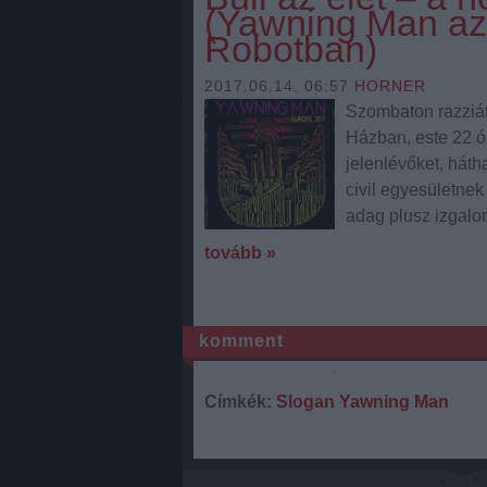
(Yawning Man az
Robotban)
2017.06.14. 06:57
HORNER
Szombaton razziát
Házban, este 22 ó
jelenlévőket, háth
civil egyesületnek
adag plusz izgalom
tovább »
komment
Címkék:
Slogan
Yawning Man