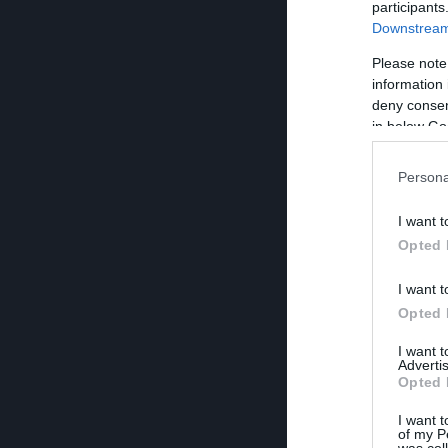
participants
Downstream 
Please note
information 
deny consent
in below Go
Persona
I want t
Opted 
I want t
Opted 
I want 
Advertis
Opted 
I want t
of my P
was col