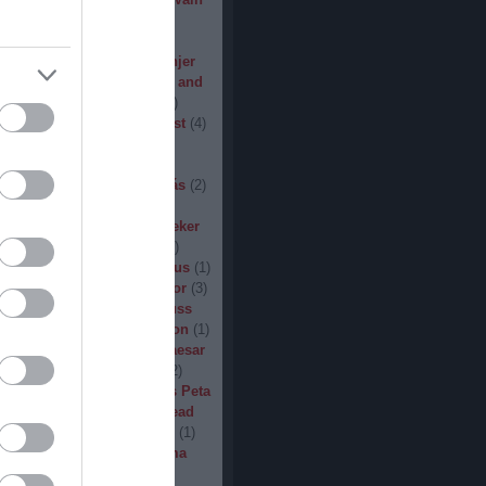
den
(
3
)
Iron Steel
(
2
)
I am
ack
(
2
)
Jarboe
(
1
)
Jesus
percar
(
1
)
Jex Thoth
(
1
)
Jinjer
n the Jungle
(
1
)
John Diva and
 of Love
(
1
)
John Garcia
(
2
)
s
(
1
)
Jucifer
(
1
)
Judas Priest
(
4
)
2
)
K3
(
1
)
Kállai János
(
1
)
(
2
)
Kamelot
(
1
)
Kampfar
(
1
)
urn
(
3
)
Karst
(
1
)
Kátai Tamás
(
2
)
vin Hufnagel
(
1
)
Khirki
(
1
)
)
Kill With Hate
(
5
)
Kingseeker
amond
(
1
)
King Solomon
(
1
)
mite
(
1
)
Kobra and the Lotus
(
1
)
llice
(
1
)
Krampüs
(
1
)
Kreator
(
3
)
lertak
(
2
)
Kylfingar
(
1
)
Kyuss
 God
(
2
)
League of Distortion
(
1
)
mb For A Limb
(
1
)
Little Caesar
1
)
Lizzies
(
1
)
Lord Dying
(
2
)
 Zero
(
1
)
Lucifer
(
2
)
Lukács Peta
(
1
)
Macabre
(
1
)
Machine Head
Madder Mortem
(
1
)
Madvill
(
1
)
(
2
)
Maggot Heart
(
1
)
Magma
ó Dávid
(
1
)
Malediction
(
2
)