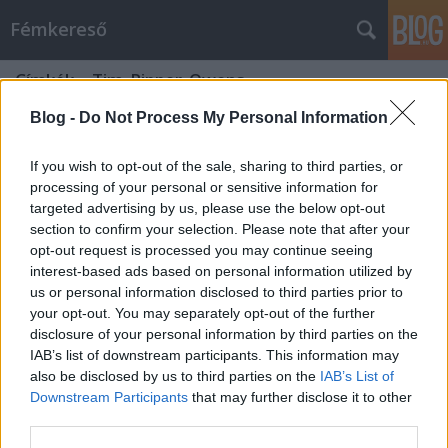
Fémkereső
Címkék
»
Tim_Ripper_Owens
Blog -
Do Not Process My Personal Information
If you wish to opt-out of the sale, sharing to third parties, or
processing of your personal or sensitive information for
targeted advertising by us, please use the below opt-out
section to confirm your selection. Please note that after your
opt-out request is processed you may continue seeing
interest-based ads based on personal information utilized by
us or personal information disclosed to third parties prior to
your opt-out. You may separately opt-out of the further
disclosure of your personal information by third parties on the
IAB’s list of downstream participants. This information may
also be disclosed by us to third parties on the
IAB’s List of
Downstream Participants
that may further disclose it to other
Annyira nem volt hasbavágó (Tim
third parties.
„Ripper” Owens koncert a Crazy