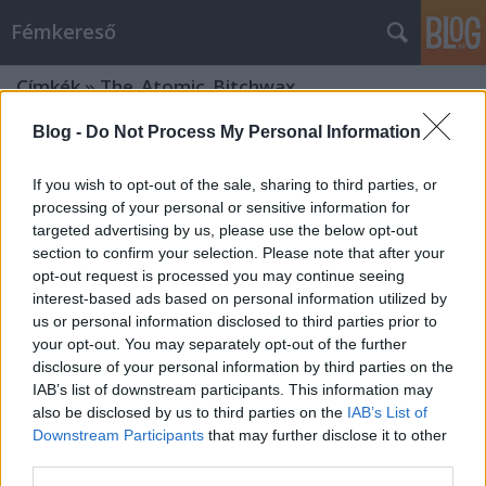
Fémkereső
Címkék
»
The_Atomic_Bitchwax
Blog -
Do Not Process My Personal Information
If you wish to opt-out of the sale, sharing to third parties, or
processing of your personal or sensitive information for
targeted advertising by us, please use the below opt-out
section to confirm your selection. Please note that after your
opt-out request is processed you may continue seeing
interest-based ads based on personal information utilized by
us or personal information disclosed to third parties prior to
your opt-out. You may separately opt-out of the further
disclosure of your personal information by third parties on the
IAB’s list of downstream participants. This information may
also be disclosed by us to third parties on the
IAB’s List of
Downstream Participants
that may further disclose it to other
Örök ’70-es évek (The Atomic
third parties.
Bitchwax az A38-on)