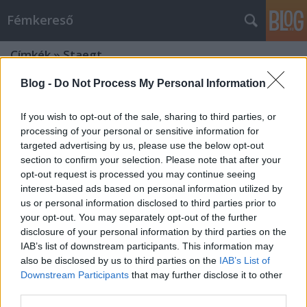
Fémkereső
Címkék
»
Staegt
Blog -
Do Not Process My Personal Information
If you wish to opt-out of the sale, sharing to third parties, or
processing of your personal or sensitive information for
targeted advertising by us, please use the below opt-out
section to confirm your selection. Please note that after your
opt-out request is processed you may continue seeing
interest-based ads based on personal information utilized by
us or personal information disclosed to third parties prior to
your opt-out. You may separately opt-out of the further
disclosure of your personal information by third parties on the
IAB’s list of downstream participants. This information may
also be disclosed by us to third parties on the
IAB’s List of
Downstream Participants
that may further disclose it to other
Éjfélt ütött az óra (Midnight és társai
third parties.
a Dürer-kertben)