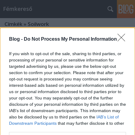
Fémkereső
Címkék
»
Soilwork
Blog -
Do Not Process My Personal Information
If you wish to opt-out of the sale, sharing to third parties, or
processing of your personal or sensitive information for
targeted advertising by us, please use the below opt-out
section to confirm your selection. Please note that after your
opt-out request is processed you may continue seeing
interest-based ads based on personal information utilized by
us or personal information disclosed to third parties prior to
your opt-out. You may separately opt-out of the further
disclosure of your personal information by third parties on the
IAB’s list of downstream participants. This information may
also be disclosed by us to third parties on the
IAB’s List of
Downstream Participants
that may further disclose it to other
Az idő királynőjének urai (Amorphis
third parties.
a BNMC-ben)