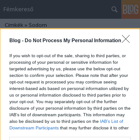
Fémkereső
Címkék
»
Sodom
Blog -
Do Not Process My Personal Information
If you wish to opt-out of the sale, sharing to third parties, or
processing of your personal or sensitive information for
targeted advertising by us, please use the below opt-out
section to confirm your selection. Please note that after your
opt-out request is processed you may continue seeing
interest-based ads based on personal information utilized by
us or personal information disclosed to third parties prior to
your opt-out. You may separately opt-out of the further
disclosure of your personal information by third parties on the
IAB’s list of downstream participants. This information may
also be disclosed by us to third parties on the
IAB’s List of
Downstream Participants
that may further disclose it to other
Thrashrész (Death Angel és Sodom a
third parties.
BNMC-ban)