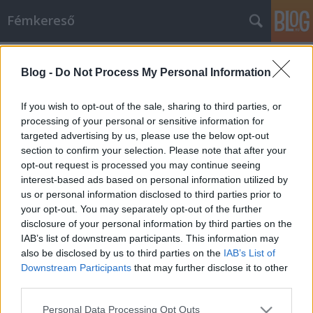
Fémkereső
Címkék
»
Saturnine
Blog -
Do Not Process My Personal Information
Horror a sivatagban (SaturninE,
Abysmal Grief, Black Cobra és Acid
If you wish to opt-out of the sale, sharing to third parties, or
King a Roham bárban)
processing of your personal or sensitive information for
targeted advertising by us, please use the below opt-out
HORNER
•
2015. május 09.
0
section to confirm your selection. Please note that after your
opt-out request is processed you may continue seeing
interest-based ads based on personal information utilized by
Választani kellett ismét. Két ígéretes koncert
us or personal information disclosed to third parties prior to
ugyanazon az estén. Aztán a szervező varázsütésre
your opt-out. You may separately opt-out of the further
megoldotta, hogy ne legyen saját maga
disclosure of your personal information by third parties on the
konkurenciája, egybetolta az olasz doom/okkultisták
IAB’s list of downstream participants. This information may
és az amerikai
also be disclosed by us to third parties on the
IAB’s List of
pszichedelic/experimentális/füves/stoner és magyar
Downstream Participants
that may further disclose it to other
követőik föllépéseit, a…
third parties.
Please note that this website/app uses one or more Google
Personal Data Processing Opt Outs