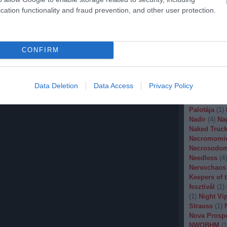
Malignancy
cation functionality and fraud prevention, and other user protection.
Manegarm
(
Marissa Nad
Mason
(
1
)
M
Banana
(
1
)
M
CONFIRM
Metal
(
1
)
Met
Metal Churc
Misery Inde
Moonspell
(
Data Deletion
Data Access
Privacy Policy
(
1
)
Mortiis
(
of Millions
(
Palotája
(
1
)
Nadir
(
4
)
Na
Naked Truck
Necromomi
Necrosodo
Needless
(
4
)
Nervochaos
Keepers of 
fesztivál
(
1
)
(
1
)
Night Vi
Strauss
(
1
)
Nova Prosp
NWOBHM
(
1