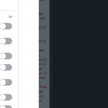
den
(
3
)
Iron Steel
(
2
)
I am
ack
(
2
)
Jarboe
(
1
)
Jesus
percar
(
1
)
Jex Thoth
(
1
)
Jinjer
n the Jungle
(
1
)
John Diva and
 of Love
(
1
)
John Garcia
(
2
)
s
(
1
)
Jucifer
(
1
)
Judas Priest
(
4
)
2
)
K3
(
1
)
Kállai János
(
1
)
(
2
)
Kamelot
(
1
)
Kampfar
(
1
)
urn
(
3
)
Karst
(
1
)
Kátai Tamás
(
2
)
vin Hufnagel
(
1
)
Khirki
(
1
)
)
Kill With Hate
(
5
)
Kingseeker
amond
(
1
)
King Solomon
(
1
)
mite
(
1
)
Kobra and the Lotus
(
1
)
llice
(
1
)
Krampüs
(
1
)
Kreator
(
3
)
lertak
(
2
)
Kylfingar
(
1
)
Kyuss
 God
(
2
)
League of Distortion
(
1
)
mb For A Limb
(
1
)
Little Caesar
1
)
Lizzies
(
1
)
Lord Dying
(
2
)
 Zero
(
1
)
Lucifer
(
2
)
Lukács Peta
(
1
)
Macabre
(
1
)
Machine Head
Madder Mortem
(
1
)
Madvill
(
1
)
(
2
)
Maggot Heart
(
1
)
Magma
ó Dávid
(
1
)
Malediction
(
2
)