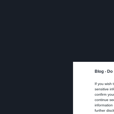
Blog -
Do 
If you wish 
sensitive in
confirm you
continue se
information 
further disc