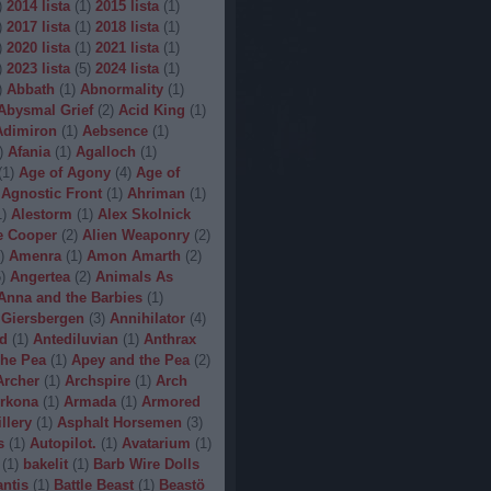
)
2014 lista
(
1
)
2015 lista
(
1
)
)
2017 lista
(
1
)
2018 lista
(
1
)
)
2020 lista
(
1
)
2021 lista
(
1
)
)
2023 lista
(
5
)
2024 lista
(
1
)
)
Abbath
(
1
)
Abnormality
(
1
)
Abysmal Grief
(
2
)
Acid King
(
1
)
Adimiron
(
1
)
Aebsence
(
1
)
)
Afania
(
1
)
Agalloch
(
1
)
(
1
)
Age of Agony
(
4
)
Age of
Agnostic Front
(
1
)
Ahriman
(
1
)
1
)
Alestorm
(
1
)
Alex Skolnick
e Cooper
(
2
)
Alien Weaponry
(
2
)
)
Amenra
(
1
)
Amon Amarth
(
2
)
5
)
Angertea
(
2
)
Animals As
Anna and the Barbies
(
1
)
 Giersbergen
(
3
)
Annihilator
(
4
)
d
(
1
)
Antediluvian
(
1
)
Anthrax
he Pea
(
1
)
Apey and the Pea
(
2
)
Archer
(
1
)
Archspire
(
1
)
Arch
rkona
(
1
)
Armada
(
1
)
Armored
illery
(
1
)
Asphalt Horsemen
(
3
)
s
(
1
)
Autopilot.
(
1
)
Avatarium
(
1
)
(
1
)
bakelit
(
1
)
Barb Wire Dolls
ntis
(
1
)
Battle Beast
(
1
)
Beastö