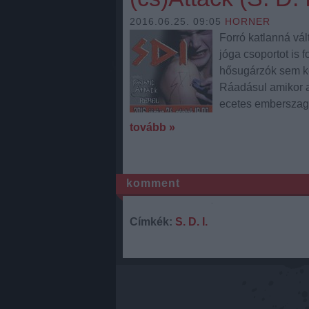
2016.06.25. 09:05
HORNER
Forró katlanná vál
jóga csoportot is 
hősugárzók sem ke
Ráadásul amikor a
ecetes emberszag t
tovább »
komment
Címkék:
S. D. I.