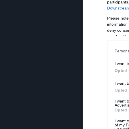
participants
Downstream 
Please note
information 
deny consent
in below Go
Persona
I want t
Opted 
I want t
Opted 
I want 
Advertis
Opted 
I want t
of my P
was col