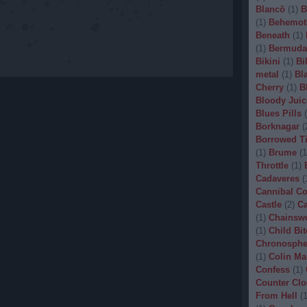
Blancö
(
1
)
B
(
1
)
Behemot
Beneath
(
1
)
(
1
)
Bermuda
Bikini
(
1
)
Bi
metal
(
1
)
Bl
Cherry
(
1
)
B
Bloody Juic
Blues Pills
(
Borknagar
(
Borrowed T
(
1
)
Brume
(
1
Throttle
(
1
)
Cadaveres
(
Cannibal C
Castle
(
2
)
Ca
(
1
)
Chainsw
(
1
)
Child Bit
Chronosphe
(
1
)
Colin Ma
Confess
(
1
)
Counter Clo
From Hell
(