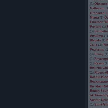
(
3
)
Obscura
Gatherum
(
Orphaned L
Mama
(
1
)
Óz
Emerson Wi
Pantera
(
1
)
(
3
)
Periheli
Anselmo
(
1
)
Illegals
(
1
)
P
Zeus
(
3
)
Pli
Powertrip
(
1
(
3
)
Prong
(
1
(
1
)
Psycropt
(
1
)
Raven
(
1
Red Hot Chi
(
1
)
Rivers A
RoadkillSo
Rockmarato
the Mad Ro
Rotten Sou
of Humanity
Sacred Reic
(
1
)
Saint Vit