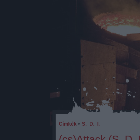
Címkék
»
S._D._I.
(cs)Attack (S. D.