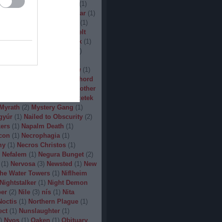
(
1
)
Man.Machine.Industry
(
1
)
1
)
Manilla Road
(
1
)
Manowar
(
1
)
ler
(
1
)
Maryland Deathfest
(
1
)
ayhem
(
3
)
Megadeth
(
1
)
Melt
ercyful Fate
(
1
)
Merrimack
(
1
)
allica
(
3
)
MetalWar Fest
(
1
)
h
(
1
)
Mgla
(
1
)
Midnight
(
1
)
x
(
2
)
Mood
(
2
)
Moonsorrow
(
1
)
2
)
Mörbid Carnage
(
4
)
Morhord
1
)
Mortillery
(
1
)
mosh
(
1
)
Mother
1
)
Mpire of Evil
(
1
)
Művészetek
Myrath
(
2
)
Mystery Gang
(
1
)
gyúr
(
1
)
Nailed to Obscurity
(
2
)
ers
(
1
)
Napalm Death
(
1
)
con
(
1
)
Necrophagia
(
1
)
my
(
1
)
Necros Christos
(
1
)
Nefalem
(
1
)
Negura Bunget
(
2
)
(
1
)
Nervosa
(
3
)
Newsted
(
1
)
New
the Water Towers
(
1
)
Niflheim
Nightstalker
(
1
)
Night Demon
per
(
2
)
Nile
(
3
)
nís
(
1
)
Nita
Noctis
(
1
)
Northern Plague
(
1
)
ect
(
1
)
Nunslaughter
(
1
)
)
Nyos
(
1
)
Oaken
(
1
)
Obituary