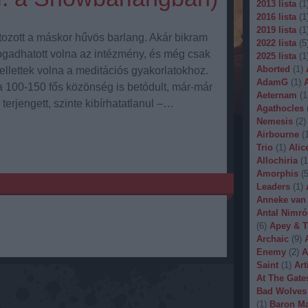
2013 lista
(
1
2016 lista
(
1
2019 lista
(
1
tozott a máskor hűvös barlang. Akár bikram
2022 lista
(
5
fogadhatott volna az intézmény, és még csak
2025 lista
(
1
Aborted
(
1
)
llettek volna a meditációs gyakorlatokhoz.
AdamG
(
1
)
 100-150 fős közönség is betódult, már-már
Aeternam
(
1
erjengett, szinte kibírhatatlanul –…
Agathocles
Nemesis
(
2
)
Airbourne
(
Trio
(
1
)
Alic
Allochiria
(
1
Amorphis
(
Leaders
(
1
)
Anneke van
Antal Nimró
(
6
)
Apey & T
Archaic
(
9
)
Enemy
(
2
)
A
Saint
(
1
)
Art
At The Gate
Bad Wolves
(
1
)
Baron Ma