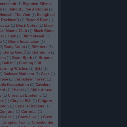
eerzebub
(
1
)
Begotten Silence
h
(
1
)
Behold... the Arctopus
(
1
)
Beneath The Void
(
1
)
Benighted
 RockbanD
(
1
)
Beyond Fear
(
1
)
locate
(
1
)
Black Cobra
(
1
)
black
ack Muerte Club
(
1
)
Black Stone
lack Tusk
(
1
)
Blind Myself
(
3
)
e
(
1
)
Blood Incantation
(
1
)
2
)
Body Count
(
1
)
Bömbers
(
1
)
2
)
Borlai Gergő
(
1
)
Bornholm
(
2
)
ime
(
1
)
Brant Bjork
(
1
)
Brujeria
)
Bullet
(
1
)
Burning Full
Burning Witches
(
1
)
Byla
(
1
)
1
)
Cadaver Mutilator
(
1
)
Cage
(
1
)
orpse
(
2
)
Carpathian Forest
(
1
)
ttle Decapitation
(
2
)
Cavalera
ord
(
1
)
Chapel
(
1
)
Child Abuse
e
(
1
)
Christian Epidemic
(
1
)
re
(
1
)
Chrysta Bell
(
1
)
Clitgore
rston
(
1
)
ConansFirstDate
(
1
)
Conjurer
(
1
)
Corrodal
(
1
)
ckwise
(
1
)
Crazy Lixx
(
1
)
Crew
1
)
Crippled Fox
(
3
)
Crossholder