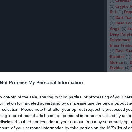
(
1
)
Crowbar
(
1
)
Cryptic 
R. I.
(
1
)
Dag
(
1
)
Dark Tran
(
1
)
Dead Lo
Angel
(
3
)
de
Deep Purpl
Dehydrated
Einer Freihe
(
1
)
Devil Se
Scented
(
1
)
Musica
(
2
)
D
Divided
(
4
)
Dopethrone
Gore
(
1
)
Dre
Not Process My Personal Information
Drow
(
2
)
Dr
(
1
)
Dunkelhe
(
1
)
Dying W
to opt-out of the sale, sharing to third parties, or processing of your per
(
1
)
Echobra
formation for targeted advertising by us, please use the below opt-out s
Eleine
(
1
)
El
r selection. Please note that after your opt-out request is processed y
Embryo
(
1
)
eing interest-based ads based on personal information utilized by us or
Emptiness
(
disclosed to third parties prior to your opt-out. You may separately opt-
Eradication
losure of your personal information by third parties on the IAB’s list of
(
1
)
Europea