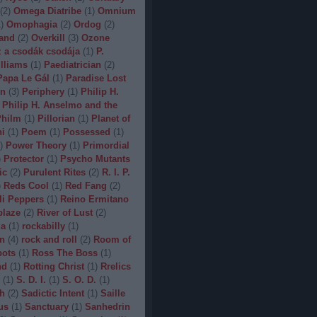
(
2
)
Omega Diatribe
(
1
)
Omnium
1
)
Omophagia
(
2
)
Ordog
(
2
)
and
(
2
)
Overkill
(
3
)
Ozone
 a csodák csodája
(
1
)
P.
lliams
(
1
)
Paediatrician
(
2
)
Papa Le Gál
(
1
)
Paradise Lost
on
(
3
)
Periphery
(
1
)
Philip H.
Philip H. Anselmo and the
hilm
(
1
)
Pillorian
(
1
)
Planet of
ni
(
1
)
Poem
(
1
)
Possessed
(
1
)
)
Power Theory
(
1
)
Primordial
)
Protector
(
1
)
Psycho Mutants
ic
(
2
)
Purulent Rites
(
2
)
R. I. P.
)
Reds Cool
(
1
)
Red Fang
(
2
)
li Peppers
(
1
)
Reino Ermitano
blaze
(
2
)
River of Lust
(
2
)
da
(
1
)
rockabilly
(
1
)
n
(
4
)
rock and roll
(
2
)
Room of
bots
(
1
)
Ross The Boss
(
1
)
nd
(
1
)
Rotting Christ
(
1
)
Rrelics
(
1
)
S. D. I.
(
1
)
S. O. D.
(
1
)
h
(
2
)
Sadictic Intent
(
1
)
Saille
us
(
1
)
Sanctuary
(
1
)
Sanhedrin