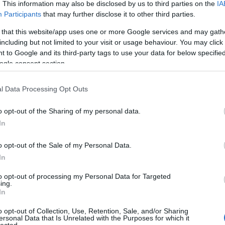
. This information may also be disclosed by us to third parties on the
IA
Evil Invader
Participants
that may further disclose it to other third parties.
Exodus
(
1
)
Extreme Att
 that this website/app uses one or more Google services and may gath
Fanatic Atta
including but not limited to your visit or usage behaviour. You may click 
Fit For An 
 to Google and its third-party tags to use your data for below specifi
Fostartály
(
Toast
(
1
)
Gi
ogle consent section.
Godsleep
(
1
Gorguts
(
2
)
l Data Processing Opt Outs
Gravecrush
Pleasures
(
Grim Reape
o opt-out of the Sharing of my personal data.
(
1
)
Gyilkos
(
In
(
1
)
Hammerf
Harakiri Fo
o opt-out of the Sale of my Personal Data.
Eternal
(
1
)
H
In
(
1
)
Head For
Helheim
(
1
)
to opt-out of processing my Personal Data for Targeted
Helsótt
(
1
)
H
ing.
Hexvessel
(
In
(
1
)
Human E
Breed
(
1
)
Ia
o opt-out of Collection, Use, Retention, Sale, and/or Sharing
(
1
)
Igorrr
(
1
)
ersonal Data that Is Unrelated with the Purposes for which it
lected.
Inferno
(
1
)
I