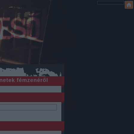
netek fémzenéről