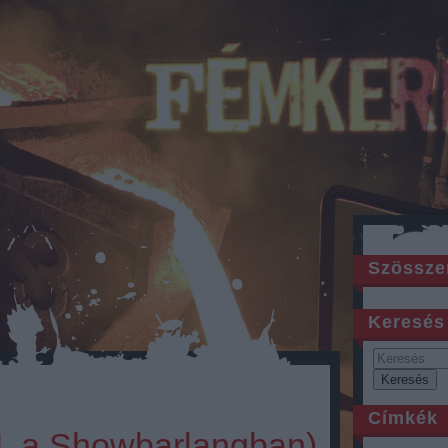
Szössze
Keresés
Címkék
 I. a Showbarlangban)