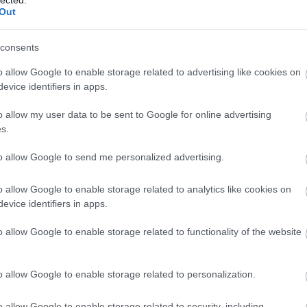
Out
(
1
)
Iron Mai
Morbid
(
1
)
J
Chrüsler Su
consents
(
3
)
Johnny i
the Rockets
o allow Google to enable storage related to advertising like cookies on
Jónás Tamá
evice identifiers in apps.
Jungle Rot
(
Kamchatka
o allow my user data to be sent to Google for online advertising
Karma To B
s.
Ketzer
(
2
)
Ke
KillerSick
(
1
(
1
)
King Di
to allow Google to send me personalized advertising.
Kissin Dyna
Korn
(
1
)
Kra
o allow Google to enable storage related to analytics like cookies on
Krisz
(
1
)
Kve
evice identifiers in apps.
(
2
)
Lamb of
Lepra
(
2
)
Li
o allow Google to enable storage related to functionality of the website
(
1
)
Lividity
(
Lower Than
(
2
)
M. O. D.
(
1
)
Maci
(
2
)
o allow Google to enable storage related to personalization.
Mad Robots
Rise
(
6
)
Mak
o allow Google to enable storage related to security, including