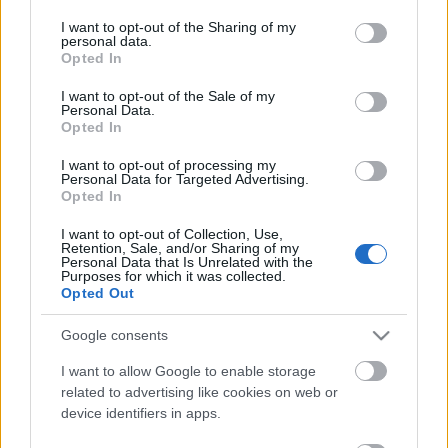
services and may gather and store information including but
not limited to your visit or usage behaviour. You may click to
I want to opt-out of the Sharing of my
personal data.
grant or deny consent to Google and its third-party tags to
Opted In
use your data for below specified purposes in below Google
consent section.
I want to opt-out of the Sale of my
Personal Data.
Sok a jóból (Jinjer, Sunset; Perihelion,
Opted In
Svoid)
I want to opt-out of processing my
Personal Data for Targeted Advertising.
HORNER
•
2016. május 21.
0
Opted In
I want to opt-out of Collection, Use,
Telhetetlen vagyok. Az áprilisi koncertdömpingre
Retention, Sale, and/or Sharing of my
Personal Data that Is Unrelated with the
rápihentem pár hetet, így egyszerre akartam most
Purposes for which it was collected.
mindent, egy este alatt, hiszen három különböző
Opted Out
helyszínen is ígéretes zenei élmény volt
prognosztizálható. Ha nagyon feszítettem volna, a
Google consents
sort az A38-on indítom a The Joystixszal, ám végül
I want to allow Google to enable storage
őket…
related to advertising like cookies on web or
device identifiers in apps.