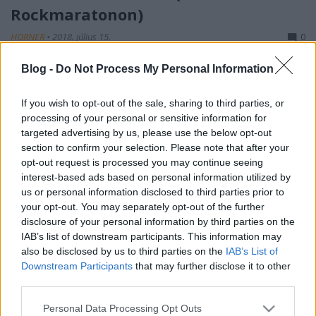
Rockmaratonon)
HORNER
•
2018. július 15.
0
Blog -
Do Not Process My Personal Information
Lubickolás a gyerekekkel a Balatonban délelőtt,
ebédre őshonos halak (hekk és pisztráng)
fogyasztása, majd spontán mód száz kilométer
If you wish to opt-out of the sale, sharing to third parties, or
megtétele autóval az intenzív metálkodás
processing of your personal or sensitive information for
targeted advertising by us, please use the below opt-out
helyszínére – a szabadság levegője. Első utam a
section to confirm your selection. Please note that after your
merchsátorhoz vezet, a Tormentor-póló beszerzése
opt-out request is processed you may continue seeing
mindenekelőtt! No igen,…
interest-based ads based on personal information utilized by
us or personal information disclosed to third parties prior to
your opt-out. You may separately opt-out of the further
disclosure of your personal information by third parties on the
IAB’s list of downstream participants. This information may
also be disclosed by us to third parties on the
IAB’s List of
Downstream Participants
that may further disclose it to other
third parties.
Please note that this website/app uses one or more Google
Personal Data Processing Opt Outs