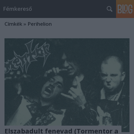
Fémkereső
Címkék
»
Perihelion
Elszabadult fenevad (Tormentor a