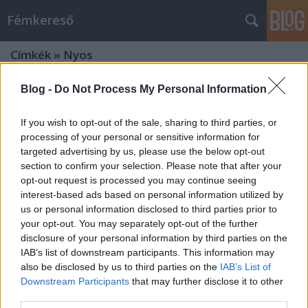
Fémkereső
Címkék
»
Nyos
Blog -
Do Not Process My Personal Information
If you wish to opt-out of the sale, sharing to third parties, or
processing of your personal or sensitive information for
targeted advertising by us, please use the below opt-out
section to confirm your selection. Please note that after your
opt-out request is processed you may continue seeing
interest-based ads based on personal information utilized by
us or personal information disclosed to third parties prior to
your opt-out. You may separately opt-out of the further
disclosure of your personal information by third parties on the
IAB’s list of downstream participants. This information may
also be disclosed by us to third parties on the
IAB’s List of
Downstream Participants
that may further disclose it to other
Olvadáspont (Melt Banana a
third parties.
Robotban)