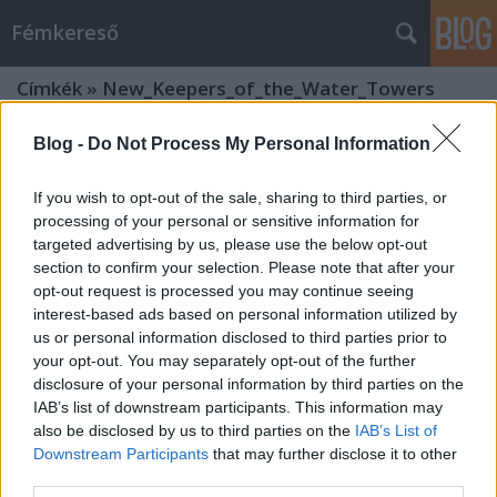
Fémkereső
Címkék
»
New_Keepers_of_the_Water_Towers
Blog -
Do Not Process My Personal Information
If you wish to opt-out of the sale, sharing to third parties, or
processing of your personal or sensitive information for
targeted advertising by us, please use the below opt-out
section to confirm your selection. Please note that after your
opt-out request is processed you may continue seeing
interest-based ads based on personal information utilized by
us or personal information disclosed to third parties prior to
your opt-out. You may separately opt-out of the further
disclosure of your personal information by third parties on the
IAB’s list of downstream participants. This information may
also be disclosed by us to third parties on the
IAB’s List of
Downstream Participants
that may further disclose it to other
Gombásszunk! (Hexvessel a Dürer-
third parties.
kertben)