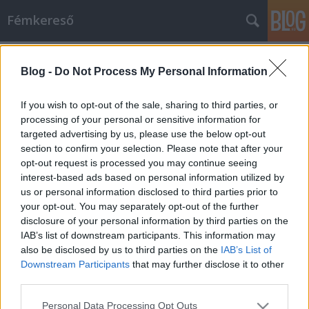
Fémkereső
Címkék
»
Naked_Truckers
Blog -
Do Not Process My Personal Information
Kivetkőzés (Naked Truckers a
TreffOrtban)
If you wish to opt-out of the sale, sharing to third parties, or
processing of your personal or sensitive information for
HORNER
•
2014. augusztus 31.
0
targeted advertising by us, please use the below opt-out
section to confirm your selection. Please note that after your
Mi a csöcs? Az év legelején új, második, Jump című
opt-out request is processed you may continue seeing
nagylemezét megjelentető budapesti garázs
interest-based ads based on personal information utilized by
rockabilly zenekar, a Naked Truckers nem kevés új
us or personal information disclosed to third parties prior to
rajongót köszönhet a Big Boobs című számuk
your opt-out. You may separately opt-out of the further
videoklipjének és annak az online médiában
disclosure of your personal information by third parties on the
végigfutó sikeres hadjáratának. Engem is.…
IAB’s list of downstream participants. This information may
also be disclosed by us to third parties on the
IAB’s List of
Downstream Participants
that may further disclose it to other
third parties.
Please note that this website/app uses one or more Google
Personal Data Processing Opt Outs