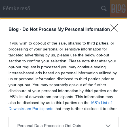
Fémkereső
Címkék
»
Metal
Blog -
Do Not Process My Personal Information
Felhőkarcolónak esélytelen
(Newsted: Metal)
If you wish to opt-out of the sale, sharing to third parties, or
processing of your personal or sensitive information for
HORNER
•
2013. január 10.
0
targeted advertising by us, please use the below opt-out
section to confirm your selection. Please note that after your
Nagyon úgy tűnik, a saját nevére elkeresztelt banda
opt-out request is processed you may continue seeing
bemutatkozása révén Jason Newsted egyfajta hidat
interest-based ads based on personal information utilized by
vert a Metallica …And Justice For All lemeze és a
us or personal information disclosed to third parties prior to
címtelen fekete album zenei világa közé, sőt, az EP
your opt-out. You may separately opt-out of the further
záró tétele, a Skyscraper már mintha egészen a
disclosure of your personal information by third parties on the
rocklemezeik (Load, ReLoad)…
IAB’s list of downstream participants. This information may
also be disclosed by us to third parties on the
IAB’s List of
Downstream Participants
that may further disclose it to other
third parties.
Please note that this website/app uses one or more Google
Personal Data Processing Opt Outs