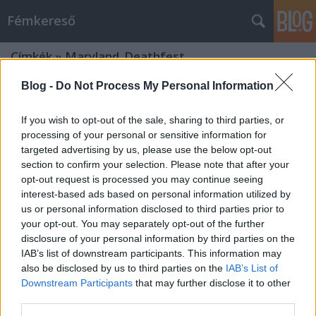
Fémkereső
Címkék
»
Maryland_Deathfest
Blog -
Do Not Process My Personal Information
If you wish to opt-out of the sale, sharing to third parties, or
processing of your personal or sensitive information for
targeted advertising by us, please use the below opt-out
section to confirm your selection. Please note that after your
opt-out request is processed you may continue seeing
interest-based ads based on personal information utilized by
us or personal information disclosed to third parties prior to
your opt-out. You may separately opt-out of the further
disclosure of your personal information by third parties on the
IAB’s list of downstream participants. This information may
also be disclosed by us to third parties on the
IAB’s List of
Downstream Participants
that may further disclose it to other
Tokióra kell egy hét (Interjú Hajnali
third parties.
Sándorral)