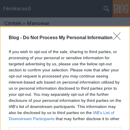
Fémkereső
Címkék
»
Manowar
Blog -
Do Not Process My Personal Information
If you wish to opt-out of the sale, sharing to third parties, or
processing of your personal or sensitive information for
targeted advertising by us, please use the below opt-out
section to confirm your selection. Please note that after your
opt-out request is processed you may continue seeing
interest-based ads based on personal information utilized by
us or personal information disclosed to third parties prior to
your opt-out. You may separately opt-out of the further
disclosure of your personal information by third parties on the
IAB’s list of downstream participants. This information may
also be disclosed by us to third parties on the
IAB’s List of
Downstream Participants
that may further disclose it to other
Hősi vállalkozás (Ross the Boss a
third parties.
Dürerben)