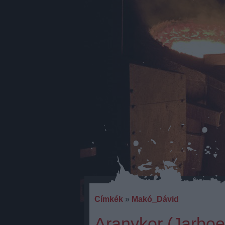
Címkék
»
Makó_Dávid
Aranykor (Jarbo