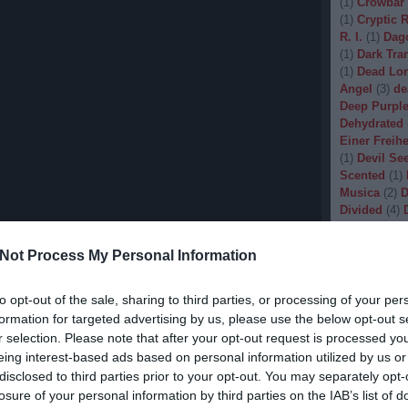
(
1
)
Crowbar
(
1
)
Cryptic 
R. I.
(
1
)
Dag
(
1
)
Dark Tran
(
1
)
Dead Lo
Angel
(
3
)
de
Deep Purpl
Dehydrated
Einer Freihe
(
1
)
Devil Se
Scented
(
1
)
Musica
(
2
)
D
Divided
(
4
)
Dopethrone
Gore
(
1
)
Dre
Not Process My Personal Information
Drow
(
2
)
Dr
(
1
)
Dunkelhe
(
1
)
Dying W
to opt-out of the sale, sharing to third parties, or processing of your per
(
1
)
Echobra
formation for targeted advertising by us, please use the below opt-out s
Eleine
(
1
)
El
r selection. Please note that after your opt-out request is processed y
Embryo
(
1
)
eing interest-based ads based on personal information utilized by us or
Emptiness
(
disclosed to third parties prior to your opt-out. You may separately opt-
Eradication
losure of your personal information by third parties on the IAB’s list of
(
1
)
Europea