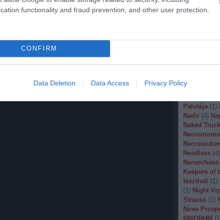
Malignancy
cation functionality and fraud prevention, and other user protection.
Manegarm
(
Marissa Nad
Mason
(
1
)
M
Banana
(
1
)
M
CONFIRM
Metal
(
1
)
Met
Metal Churc
Misery Inde
Moonspell
(
Data Deletion
Data Access
Privacy Policy
(
1
)
Mortiis
(
of Millions
(
Palotája
(
1
)
Nadir
(
4
)
Na
Naked Truck
Necromomi
Necrosodo
Needless
(
4
)
Nervochaos
Keepers of 
fesztivál
(
1
)
(
1
)
Night Vi
Strauss
(
1
)
Nova Prosp
NWOBHM
(
1