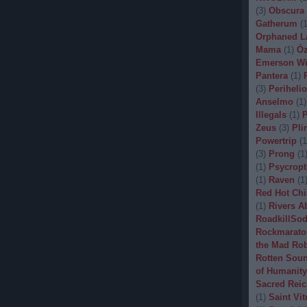
(
3
)
Obscura
Gatherum
(
Orphaned L
Mama
(
1
)
Óz
Emerson Wi
Pantera
(
1
)
(
3
)
Periheli
Anselmo
(
1
)
Illegals
(
1
)
P
Zeus
(
3
)
Pli
Powertrip
(
1
(
3
)
Prong
(
1
(
1
)
Psycropt
(
1
)
Raven
(
1
Red Hot Chi
(
1
)
Rivers A
RoadkillSo
Rockmarato
the Mad Ro
Rotten Sou
of Humanity
Sacred Reic
(
1
)
Saint Vit