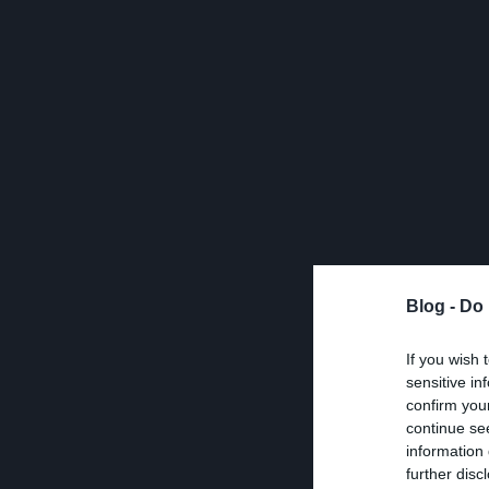
Blog -
Do 
If you wish 
sensitive in
confirm you
continue se
information 
further disc