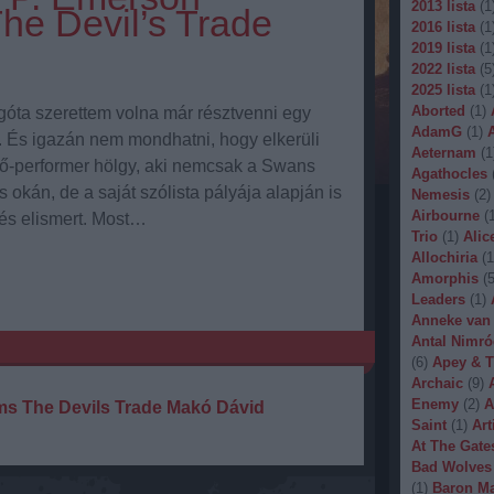
2013 lista
(
1
The Devil’s Trade
2016 lista
(
1
2019 lista
(
1
2022 lista
(
5
2025 lista
(
1
Aborted
(
1
)
góta szerettem volna már résztvenni egy
AdamG
(
1
)
 És igazán nem mondhatni, hogy elkerüli
Aeternam
(
1
tő-performer hölgy, aki nemcsak a Swans
Agathocles
 okán, de a saját szólista pályája alapján is
Nemesis
(
2
)
Airbourne
(
 és elismert. Most…
Trio
(
1
)
Alic
Allochiria
(
1
Amorphis
(
Leaders
(
1
)
Anneke van
Antal Nimró
(
6
)
Apey & T
Archaic
(
9
)
Enemy
(
2
)
A
ms
The Devils Trade
Makó Dávid
Saint
(
1
)
Art
At The Gate
Bad Wolves
(
1
)
Baron Ma