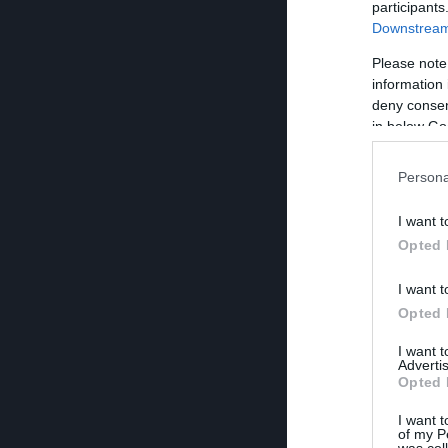
participants
Downstream 
Please note
information 
deny consent
in below Go
Persona
I want t
Opted 
I want t
Opted 
I want 
Advertis
Opted 
I want t
of my P
was col