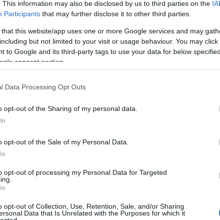
. This information may also be disclosed by us to third parties on the
IA
Evil Invader
Participants
that may further disclose it to other third parties.
Exodus
(
1
)
Extreme Att
 that this website/app uses one or more Google services and may gath
Fanatic Atta
including but not limited to your visit or usage behaviour. You may click 
Fit For An 
 to Google and its third-party tags to use your data for below specifi
Fostartály
(
Toast
(
1
)
Gi
ogle consent section.
Godsleep
(
1
Gorguts
(
2
)
l Data Processing Opt Outs
Gravecrush
Pleasures
(
Grim Reape
o opt-out of the Sharing of my personal data.
(
1
)
Gyilkos
(
In
(
1
)
Hammerf
Harakiri Fo
o opt-out of the Sale of my Personal Data.
Eternal
(
1
)
H
In
(
1
)
Head For
Helheim
(
1
)
to opt-out of processing my Personal Data for Targeted
Helsótt
(
1
)
H
ing.
Hexvessel
(
In
(
1
)
Human E
Breed
(
1
)
Ia
o opt-out of Collection, Use, Retention, Sale, and/or Sharing
(
1
)
Igorrr
(
1
)
ersonal Data that Is Unrelated with the Purposes for which it
lected.
Inferno
(
1
)
I