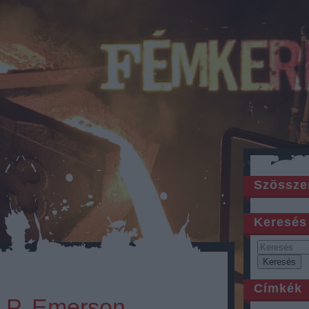
Szössze
Keresés
Címkék
e P. Emerson