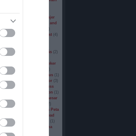
den
(
3
)
Iron Steel
(
2
)
I am
ack
(
2
)
Jarboe
(
1
)
Jesus
percar
(
1
)
Jex Thoth
(
1
)
Jinjer
n the Jungle
(
1
)
John Diva and
 of Love
(
1
)
John Garcia
(
2
)
s
(
1
)
Jucifer
(
1
)
Judas Priest
(
4
)
2
)
K3
(
1
)
Kállai János
(
1
)
(
2
)
Kamelot
(
1
)
Kampfar
(
1
)
urn
(
3
)
Karst
(
1
)
Kátai Tamás
(
2
)
vin Hufnagel
(
1
)
Khirki
(
1
)
)
Kill With Hate
(
5
)
Kingseeker
amond
(
1
)
King Solomon
(
1
)
mite
(
1
)
Kobra and the Lotus
(
1
)
llice
(
1
)
Krampüs
(
1
)
Kreator
(
3
)
lertak
(
2
)
Kylfingar
(
1
)
Kyuss
 God
(
2
)
League of Distortion
(
1
)
mb For A Limb
(
1
)
Little Caesar
1
)
Lizzies
(
1
)
Lord Dying
(
2
)
 Zero
(
1
)
Lucifer
(
2
)
Lukács Peta
(
1
)
Macabre
(
1
)
Machine Head
Madder Mortem
(
1
)
Madvill
(
1
)
(
2
)
Maggot Heart
(
1
)
Magma
ó Dávid
(
1
)
Malediction
(
2
)