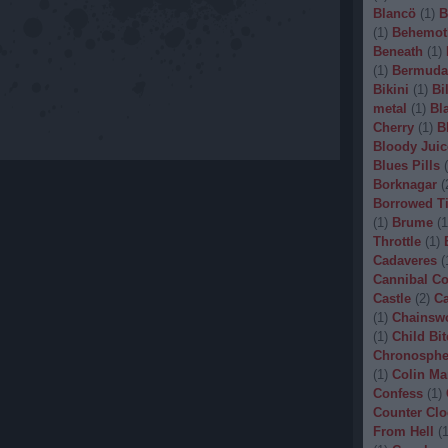
Blancö
(
1
)
B
(
1
)
Behemot
Beneath
(
1
)
(
1
)
Bermuda
Bikini
(
1
)
Bi
metal
(
1
)
Bl
Cherry
(
1
)
B
Bloody Juic
Blues Pills
(
Borknagar
(
Borrowed T
(
1
)
Brume
(
1
Throttle
(
1
)
Cadaveres
(
Cannibal C
Castle
(
2
)
Ca
(
1
)
Chainsw
(
1
)
Child Bit
Chronosphe
(
1
)
Colin Ma
Confess
(
1
)
Counter Clo
From Hell
(