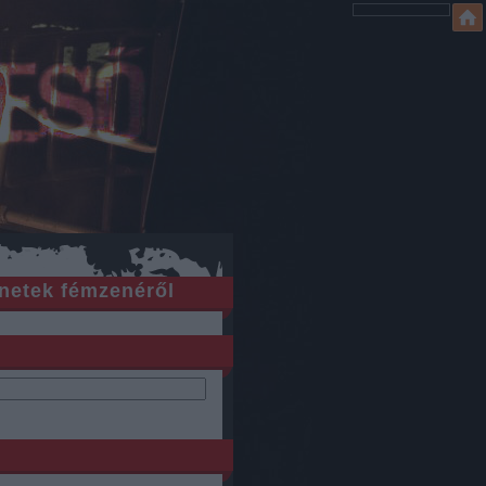
netek fémzenéről