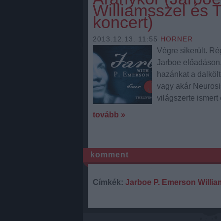
Williamsszel és 
koncert)
2013.12.13. 11:55
HORNER
Végre sikerült. Ré
Jarboe előadáson.
hazánkat a dalköl
vagy akár Neurosis
világszerte ismert
tovább »
komment
Címkék:
Jarboe
P. Emerson Willia