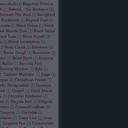
eerzebub
(
1
)
Begotten Silence
h
(
1
)
Behold... the Arctopus
(
1
)
Beneath The Void
(
1
)
Benighted
 RockbanD
(
1
)
Beyond Fear
(
1
)
locate
(
1
)
Black Cobra
(
1
)
black
ack Muerte Club
(
1
)
Black Stone
lack Tusk
(
1
)
Blind Myself
(
3
)
e
(
1
)
Blood Incantation
(
1
)
2
)
Body Count
(
1
)
Bömbers
(
1
)
2
)
Borlai Gergő
(
1
)
Bornholm
(
2
)
ime
(
1
)
Brant Bjork
(
1
)
Brujeria
)
Bullet
(
1
)
Burning Full
Burning Witches
(
1
)
Byla
(
1
)
1
)
Cadaver Mutilator
(
1
)
Cage
(
1
)
orpse
(
2
)
Carpathian Forest
(
1
)
ttle Decapitation
(
2
)
Cavalera
ord
(
1
)
Chapel
(
1
)
Child Abuse
e
(
1
)
Christian Epidemic
(
1
)
re
(
1
)
Chrysta Bell
(
1
)
Clitgore
rston
(
1
)
ConansFirstDate
(
1
)
Conjurer
(
1
)
Corrodal
(
1
)
ckwise
(
1
)
Crazy Lixx
(
1
)
Crew
1
)
Crippled Fox
(
3
)
Crossholder