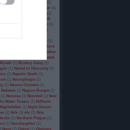
(
1
)
Man.Machine.Industry
(
1
)
1
)
Manilla Road
(
1
)
Manowar
(
1
)
ler
(
1
)
Maryland Deathfest
(
1
)
ayhem
(
3
)
Megadeth
(
1
)
Melt
ercyful Fate
(
1
)
Merrimack
(
1
)
allica
(
3
)
MetalWar Fest
(
1
)
h
(
1
)
Mgla
(
1
)
Midnight
(
1
)
x
(
2
)
Mood
(
2
)
Moonsorrow
(
1
)
2
)
Mörbid Carnage
(
4
)
Morhord
1
)
Mortillery
(
1
)
mosh
(
1
)
Mother
1
)
Mpire of Evil
(
1
)
Művészetek
Myrath
(
2
)
Mystery Gang
(
1
)
gyúr
(
1
)
Nailed to Obscurity
(
2
)
ers
(
1
)
Napalm Death
(
1
)
con
(
1
)
Necrophagia
(
1
)
my
(
1
)
Necros Christos
(
1
)
Nefalem
(
1
)
Negura Bunget
(
2
)
(
1
)
Nervosa
(
3
)
Newsted
(
1
)
New
the Water Towers
(
1
)
Niflheim
Nightstalker
(
1
)
Night Demon
per
(
2
)
Nile
(
3
)
nís
(
1
)
Nita
Noctis
(
1
)
Northern Plague
(
1
)
ect
(
1
)
Nunslaughter
(
1
)
)
Nyos
(
1
)
Oaken
(
1
)
Obituary