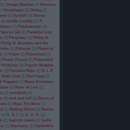
(
2
)
Omega Diatribe
(
1
)
Omnium
1
)
Omophagia
(
2
)
Ordog
(
2
)
and
(
2
)
Overkill
(
3
)
Ozone
 a csodák csodája
(
1
)
P.
lliams
(
1
)
Paediatrician
(
2
)
Papa Le Gál
(
1
)
Paradise Lost
on
(
3
)
Periphery
(
1
)
Philip H.
Philip H. Anselmo and the
hilm
(
1
)
Pillorian
(
1
)
Planet of
ni
(
1
)
Poem
(
1
)
Possessed
(
1
)
)
Power Theory
(
1
)
Primordial
)
Protector
(
1
)
Psycho Mutants
ic
(
2
)
Purulent Rites
(
2
)
R. I. P.
)
Reds Cool
(
1
)
Red Fang
(
2
)
li Peppers
(
1
)
Reino Ermitano
blaze
(
2
)
River of Lust
(
2
)
da
(
1
)
rockabilly
(
1
)
n
(
4
)
rock and roll
(
2
)
Room of
bots
(
1
)
Ross The Boss
(
1
)
nd
(
1
)
Rotting Christ
(
1
)
Rrelics
(
1
)
S. D. I.
(
1
)
S. O. D.
(
1
)
h
(
2
)
Sadictic Intent
(
1
)
Saille
us
(
1
)
Sanctuary
(
1
)
Sanhedrin