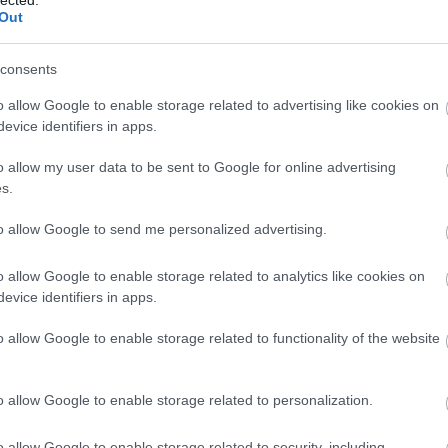
Out
(
1
)
Iron Mai
Morbid
(
1
)
J
Chrüsler Su
consents
(
3
)
Johnny i
the Rockets
o allow Google to enable storage related to advertising like cookies on
Jónás Tamá
evice identifiers in apps.
Jungle Rot
(
Kamchatka
o allow my user data to be sent to Google for online advertising
Karma To B
s.
Ketzer
(
2
)
Ke
KillerSick
(
1
(
1
)
King Di
to allow Google to send me personalized advertising.
Kissin Dyna
Korn
(
1
)
Kra
o allow Google to enable storage related to analytics like cookies on
Krisz
(
1
)
Kve
evice identifiers in apps.
(
2
)
Lamb of
Lepra
(
2
)
Li
o allow Google to enable storage related to functionality of the website
(
1
)
Lividity
(
Lower Than
(
2
)
M. O. D.
(
1
)
Maci
(
2
)
o allow Google to enable storage related to personalization.
Mad Robots
Rise
(
6
)
Mak
o allow Google to enable storage related to security, including