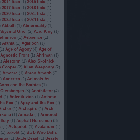
)
2014 lista
(
1
)
2015 lista
(
1
)
)
2017 lista
(
1
)
2018 lista
(
1
)
)
2020 lista
(
1
)
2021 lista
(
1
)
)
2023 lista
(
5
)
2024 lista
(
1
)
)
Abbath
(
1
)
Abnormality
(
1
)
Abysmal Grief
(
2
)
Acid King
(
1
)
Adimiron
(
1
)
Aebsence
(
1
)
)
Afania
(
1
)
Agalloch
(
1
)
(
1
)
Age of Agony
(
4
)
Age of
Agnostic Front
(
1
)
Ahriman
(
1
)
1
)
Alestorm
(
1
)
Alex Skolnick
e Cooper
(
2
)
Alien Weaponry
(
2
)
)
Amenra
(
1
)
Amon Amarth
(
2
)
5
)
Angertea
(
2
)
Animals As
Anna and the Barbies
(
1
)
 Giersbergen
(
3
)
Annihilator
(
4
)
d
(
1
)
Antediluvian
(
1
)
Anthrax
he Pea
(
1
)
Apey and the Pea
(
2
)
Archer
(
1
)
Archspire
(
1
)
Arch
rkona
(
1
)
Armada
(
1
)
Armored
illery
(
1
)
Asphalt Horsemen
(
3
)
s
(
1
)
Autopilot.
(
1
)
Avatarium
(
1
)
(
1
)
bakelit
(
1
)
Barb Wire Dolls
ntis
(
1
)
Battle Beast
(
1
)
Beastö