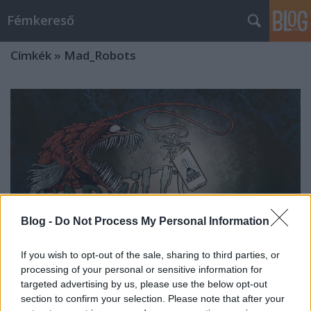
Fémkereső
Címkék
»
Mad_Robots
Blog -
Do Not Process My Personal Information
If you wish to opt-out of the sale, sharing to third parties, or
processing of your personal or sensitive information for
targeted advertising by us, please use the below opt-out
Őrület (Mad Vill-részlet: Ghost Toast,
section to confirm your selection. Please note that after your