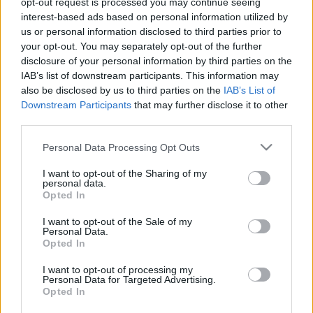
opt-out request is processed you may continue seeing
Mad Robots; Gyilkos, Beerzebub,
interest-based ads based on personal information utilized by
Crippled Fox)
us or personal information disclosed to third parties prior to
your opt-out. You may separately opt-out of the further
HORNER
•
2023. április 30.
0
disclosure of your personal information by third parties on the
IAB’s list of downstream participants. This information may
also be disclosed by us to third parties on the
IAB’s List of
Tiszta őrület, és van benne rendszerellenesség!Egy
Downstream Participants
that may further disclose it to other
sörfőzde és egy fesztiválszervező team összefogott
third parties.
és létreálmodott egy rendkívül impozáns
underground fesztivált. (A részleteket lásd itt és itt.)
Please note that this website/app uses one or more Google
Personal Data Processing Opt Outs
Évadnyitóként az újra működő, az egykori kőbányai
services and may gather and store information including but
sörgyár területén lévő Mad Kertben – 3 nap, 26…
not limited to your visit or usage behaviour. You may click to
I want to opt-out of the Sharing of my
personal data.
grant or deny consent to Google and its third-party tags to
Opted In
use your data for below specified purposes in below Google
consent section.
I want to opt-out of the Sale of my
Personal Data.
Opted In
I want to opt-out of processing my
Personal Data for Targeted Advertising.
Opted In