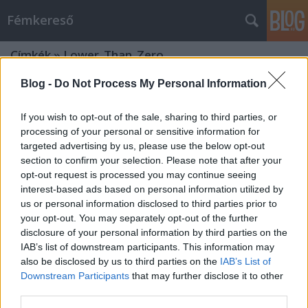
Fémkereső
Címkék
»
Lower_Than_Zero
Blog -
Do Not Process My Personal Information
If you wish to opt-out of the sale, sharing to third parties, or
processing of your personal or sensitive information for
targeted advertising by us, please use the below opt-out
section to confirm your selection. Please note that after your
opt-out request is processed you may continue seeing
interest-based ads based on personal information utilized by
us or personal information disclosed to third parties prior to
your opt-out. You may separately opt-out of the further
disclosure of your personal information by third parties on the
IAB’s list of downstream participants. This information may
also be disclosed by us to third parties on the
IAB’s List of
Downstream Participants
that may further disclose it to other
Őrölt beszéd, de van benne rendszer
third parties.
(Lividity és társai a Showbarlangban)