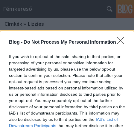
Fémkereső
Címkék
»
Lizzies
Blog -
Do Not Process My Personal Information
If you wish to opt-out of the sale, sharing to third parties, or
processing of your personal or sensitive information for
targeted advertising by us, please use the below opt-out
section to confirm your selection. Please note that after your
opt-out request is processed you may continue seeing
interest-based ads based on personal information utilized by
us or personal information disclosed to third parties prior to
your opt-out. You may separately opt-out of the further
disclosure of your personal information by third parties on the
IAB’s list of downstream participants. This information may
also be disclosed by us to third parties on the
IAB’s List of
Flying V-alakzatban repülnek (Dead
Downstream Participants
that may further disclose it to other
Lord, Night Viper és Lizzies a Dürer-
third parties.