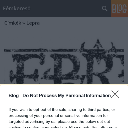
Fémkereső
Címkék
»
Lepra
Blog -
Do Not Process My Personal Information
If you wish to opt-out of the sale, sharing to third parties, or
processing of your personal or sensitive information for
targeted advertising by us, please use the below opt-out
„Leült az ördög az orgonához”
section to confirm your selection. Please note that after your