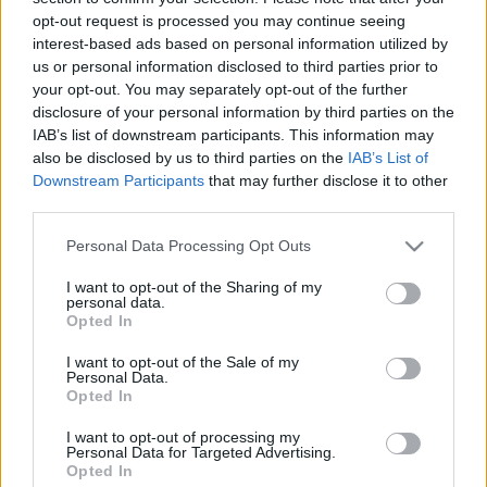
(Abysmal Grief a Dürer-kertben)
opt-out request is processed you may continue seeing
interest-based ads based on personal information utilized by
HORNER
•
2016. szeptember 20.
0
us or personal information disclosed to third parties prior to
your opt-out. You may separately opt-out of the further
Vizualitás és teatralitás. E kettőre törekvés volt a
disclosure of your personal information by third parties on the
legerősebb kapocs a vasárnap este fellépő szegedi
IAB’s list of downstream participants. This information may
Lepra, a miskolci/budapesti Svoid és a genovai
also be disclosed by us to third parties on the
IAB’s List of
Downstream Participants
that may further disclose it to other
Abysmal Grief színpadi show-ja között. Hogy a zene
third parties.
is a fekete fém egyes, sajátos modulációja, persze,
igaz. De mennyire más mindegyik zenekar…
Please note that this website/app uses one or more Google
Personal Data Processing Opt Outs
services and may gather and store information including but
not limited to your visit or usage behaviour. You may click to
I want to opt-out of the Sharing of my
personal data.
grant or deny consent to Google and its third-party tags to
Opted In
use your data for below specified purposes in below Google
consent section.
I want to opt-out of the Sale of my
Personal Data.
Opted In
I want to opt-out of processing my
Personal Data for Targeted Advertising.
Opted In