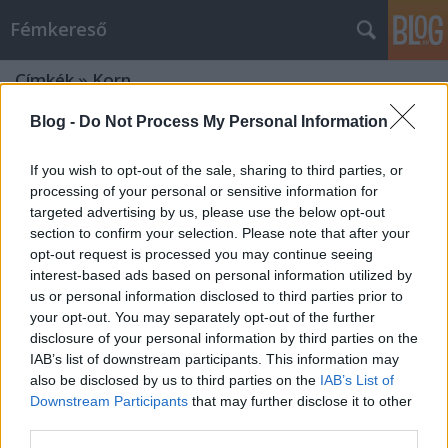
Fémkereső
Címkék
»
Korn
Blog -
Do Not Process My Personal Information
If you wish to opt-out of the sale, sharing to third parties, or
processing of your personal or sensitive information for
targeted advertising by us, please use the below opt-out
section to confirm your selection. Please note that after your
opt-out request is processed you may continue seeing
interest-based ads based on personal information utilized by
us or personal information disclosed to third parties prior to
your opt-out. You may separately opt-out of the further
disclosure of your personal information by third parties on the
IAB’s list of downstream participants. This information may
also be disclosed by us to third parties on the
IAB’s List of
Downstream Participants
that may further disclose it to other
A groove visszavág (Korn a
third parties.
Sportarénában)