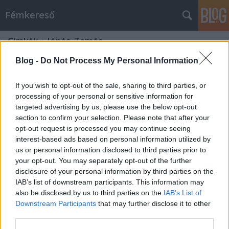
Fémkereső
Címkék
»
Jónás_Tamás
Blog -
Do Not Process My Personal Information
If you wish to opt-out of the sale, sharing to third parties, or
processing of your personal or sensitive information for
targeted advertising by us, please use the below opt-out
section to confirm your selection. Please note that after your
opt-out request is processed you may continue seeing
interest-based ads based on personal information utilized by
us or personal information disclosed to third parties prior to
your opt-out. You may separately opt-out of the further
disclosure of your personal information by third parties on the
IAB’s list of downstream participants. This information may
also be disclosed by us to third parties on the
IAB’s List of
Downstream Participants
that may further disclose it to other
Saját ritmus (Interjú Jónás Tamással)
third parties.