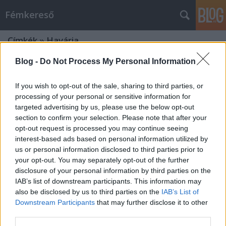
Fémkereső
Címkék
»
Havária
Blog -
Do Not Process My Personal Information
If you wish to opt-out of the sale, sharing to third parties, or
processing of your personal or sensitive information for
targeted advertising by us, please use the below opt-out
section to confirm your selection. Please note that after your
opt-out request is processed you may continue seeing
interest-based ads based on personal information utilized by
us or personal information disclosed to third parties prior to
your opt-out. You may separately opt-out of the further
disclosure of your personal information by third parties on the
IAB’s list of downstream participants. This information may
also be disclosed by us to third parties on the
IAB’s List of
Downstream Participants
that may further disclose it to other
Éjfélt ütött az óra (Midnight és társai
third parties.
a Dürer-kertben)