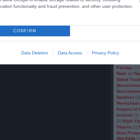
Malignancy
cation functionality and fraud prevention, and other user protection.
Manegarm
(
Marissa Nad
Mason
(
1
)
M
Banana
(
1
)
M
CONFIRM
Metal
(
1
)
Met
Metal Churc
Misery Inde
Moonspell
(
Data Deletion
Data Access
Privacy Policy
(
1
)
Mortiis
(
of Millions
(
Palotája
(
1
)
Nadir
(
4
)
Na
Naked Truck
Necromomi
Necrosodo
Needless
(
4
)
Nervochaos
Keepers of 
fesztivál
(
1
)
(
1
)
Night Vi
Strauss
(
1
)
Nova Prosp
NWOBHM
(
1