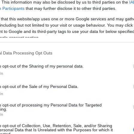
. This information may also be disclosed by us to third parties on the
IA
Evil Invader
Participants
that may further disclose it to other third parties.
Exodus
(
1
)
Extreme Att
 that this website/app uses one or more Google services and may gath
Fanatic Atta
including but not limited to your visit or usage behaviour. You may click 
Fit For An 
 to Google and its third-party tags to use your data for below specifi
Fostartály
(
Toast
(
1
)
Gi
ogle consent section.
Godsleep
(
1
Gorguts
(
2
)
l Data Processing Opt Outs
Gravecrush
Pleasures
(
Grim Reape
o opt-out of the Sharing of my personal data.
(
1
)
Gyilkos
(
In
(
1
)
Hammerf
Harakiri Fo
o opt-out of the Sale of my Personal Data.
Eternal
(
1
)
H
In
(
1
)
Head For
Helheim
(
1
)
to opt-out of processing my Personal Data for Targeted
Helsótt
(
1
)
H
ing.
Hexvessel
(
In
(
1
)
Human E
Breed
(
1
)
Ia
o opt-out of Collection, Use, Retention, Sale, and/or Sharing
(
1
)
Igorrr
(
1
)
ersonal Data that Is Unrelated with the Purposes for which it
lected.
Inferno
(
1
)
I