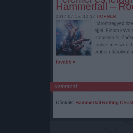
Hammerfall – Ro
2017.07.15. 10:37
HORNER
Háromnegyed tizene
éjjel. Finom kávé 
Batushka fellépésé
tömve, messziről h
ember gitárokkal 
tovább »
komment
Címkék:
Hammerfall
Rotting Chris