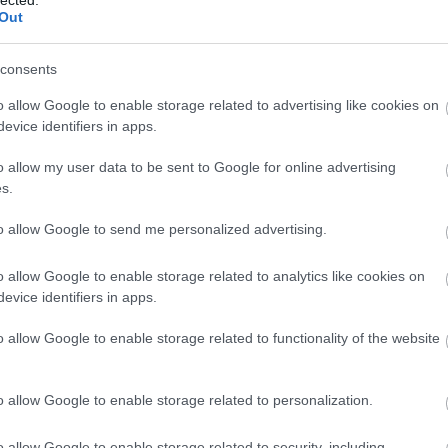
Out
(
1
)
Iron Mai
Morbid
(
1
)
J
Chrüsler Su
consents
(
3
)
Johnny i
the Rockets
o allow Google to enable storage related to advertising like cookies on
Jónás Tamá
evice identifiers in apps.
Jungle Rot
(
Kamchatka
o allow my user data to be sent to Google for online advertising
Karma To B
s.
Ketzer
(
2
)
Ke
KillerSick
(
1
(
1
)
King Di
to allow Google to send me personalized advertising.
Kissin Dyna
Korn
(
1
)
Kra
o allow Google to enable storage related to analytics like cookies on
Krisz
(
1
)
Kve
evice identifiers in apps.
(
2
)
Lamb of
Lepra
(
2
)
Li
o allow Google to enable storage related to functionality of the website
(
1
)
Lividity
(
Lower Than
(
2
)
M. O. D.
(
1
)
Maci
(
2
)
o allow Google to enable storage related to personalization.
Mad Robots
Rise
(
6
)
Mak
o allow Google to enable storage related to security, including