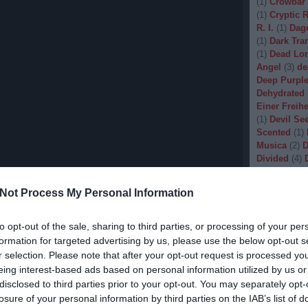
(
1
)
Crowbar
(
1
)
Cryptic 
R. I.
(
1
)
Dag
(
1
)
Dark Tran
(
1
)
Dead Lo
Angel
(
3
)
de
Deep Purpl
Dehydrated
Einer Freihe
(
1
)
Devil Se
Scented
(
1
)
Musica
(
2
)
D
Divided
(
4
)
Dopethrone
Gore
(
1
)
Dre
Not Process My Personal Information
Drow
(
2
)
Dr
(
1
)
Dunkelhe
(
1
)
Dying W
to opt-out of the sale, sharing to third parties, or processing of your per
(
1
)
Echobra
formation for targeted advertising by us, please use the below opt-out s
Eleine
(
1
)
El
r selection. Please note that after your opt-out request is processed y
Embryo
(
1
)
eing interest-based ads based on personal information utilized by us or
Emptiness
(
disclosed to third parties prior to your opt-out. You may separately opt-
Eradication
losure of your personal information by third parties on the IAB’s list of
(
1
)
Europea