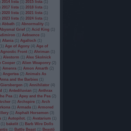
)
2014 lista
(
1
)
2015 lista
(
1
)
)
2017 lista
(
1
)
2018 lista
(
1
)
)
2020 lista
(
1
)
2021 lista
(
1
)
)
2023 lista
(
5
)
2024 lista
(
1
)
)
Abbath
(
1
)
Abnormality
(
1
)
Abysmal Grief
(
2
)
Acid King
(
1
)
Adimiron
(
1
)
Aebsence
(
1
)
)
Afania
(
1
)
Agalloch
(
1
)
(
1
)
Age of Agony
(
4
)
Age of
Agnostic Front
(
1
)
Ahriman
(
1
)
1
)
Alestorm
(
1
)
Alex Skolnick
e Cooper
(
2
)
Alien Weaponry
(
2
)
)
Amenra
(
1
)
Amon Amarth
(
2
)
5
)
Angertea
(
2
)
Animals As
Anna and the Barbies
(
1
)
 Giersbergen
(
3
)
Annihilator
(
4
)
d
(
1
)
Antediluvian
(
1
)
Anthrax
he Pea
(
1
)
Apey and the Pea
(
2
)
Archer
(
1
)
Archspire
(
1
)
Arch
rkona
(
1
)
Armada
(
1
)
Armored
illery
(
1
)
Asphalt Horsemen
(
3
)
s
(
1
)
Autopilot.
(
1
)
Avatarium
(
1
)
(
1
)
bakelit
(
1
)
Barb Wire Dolls
ntis
(
1
)
Battle Beast
(
1
)
Beastö