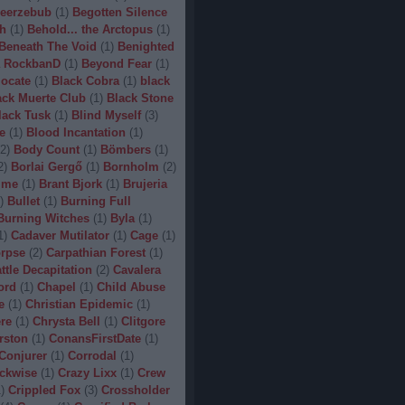
eerzebub
(
1
)
Begotten Silence
h
(
1
)
Behold... the Arctopus
(
1
)
Beneath The Void
(
1
)
Benighted
 RockbanD
(
1
)
Beyond Fear
(
1
)
locate
(
1
)
Black Cobra
(
1
)
black
ack Muerte Club
(
1
)
Black Stone
lack Tusk
(
1
)
Blind Myself
(
3
)
e
(
1
)
Blood Incantation
(
1
)
2
)
Body Count
(
1
)
Bömbers
(
1
)
2
)
Borlai Gergő
(
1
)
Bornholm
(
2
)
ime
(
1
)
Brant Bjork
(
1
)
Brujeria
)
Bullet
(
1
)
Burning Full
Burning Witches
(
1
)
Byla
(
1
)
1
)
Cadaver Mutilator
(
1
)
Cage
(
1
)
orpse
(
2
)
Carpathian Forest
(
1
)
ttle Decapitation
(
2
)
Cavalera
ord
(
1
)
Chapel
(
1
)
Child Abuse
e
(
1
)
Christian Epidemic
(
1
)
re
(
1
)
Chrysta Bell
(
1
)
Clitgore
rston
(
1
)
ConansFirstDate
(
1
)
Conjurer
(
1
)
Corrodal
(
1
)
ckwise
(
1
)
Crazy Lixx
(
1
)
Crew
1
)
Crippled Fox
(
3
)
Crossholder