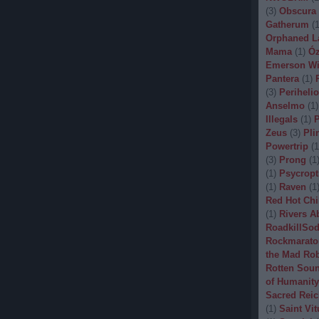
(
3
)
Obscura
Gatherum
(
Orphaned L
Mama
(
1
)
Óz
Emerson Wi
Pantera
(
1
)
(
3
)
Periheli
Anselmo
(
1
)
Illegals
(
1
)
P
Zeus
(
3
)
Pli
Powertrip
(
1
(
3
)
Prong
(
1
(
1
)
Psycropt
(
1
)
Raven
(
1
Red Hot Chi
(
1
)
Rivers A
RoadkillSo
Rockmarato
the Mad Ro
Rotten Sou
of Humanity
Sacred Reic
(
1
)
Saint Vit