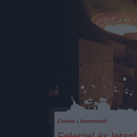
Címkék
»
Hammerfall
Felemel és letagl