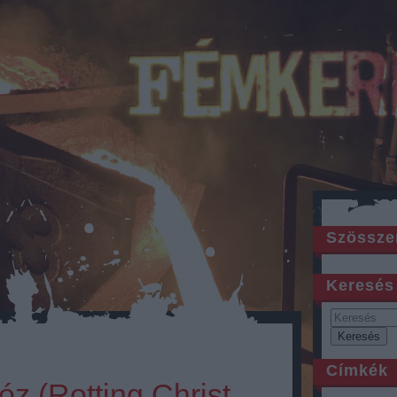
Szössze
Keresés
Címkék
óz (Rotting Christ,