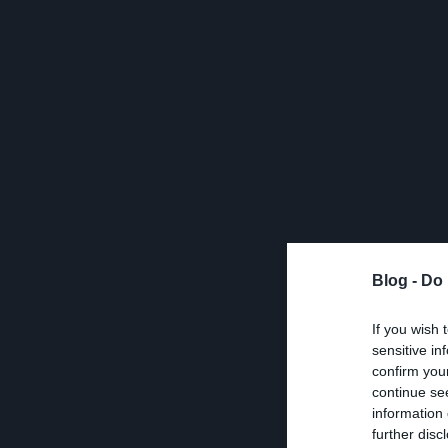
Blog -
Do 
If you wish 
sensitive in
confirm you
continue se
information 
further disc