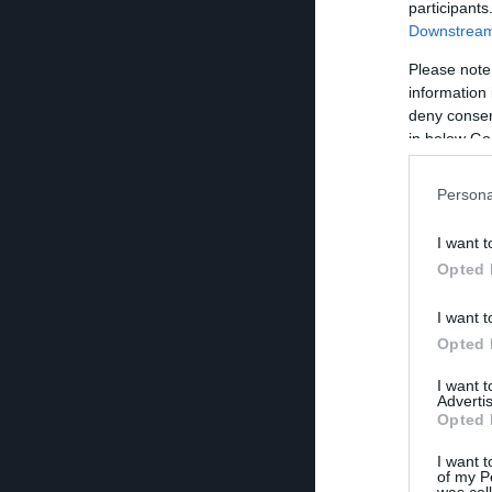
participants
Downstream 
Please note
information 
deny consent
in below Go
Persona
I want t
Opted 
I want t
Opted 
I want 
Advertis
Opted 
I want t
of my P
was col