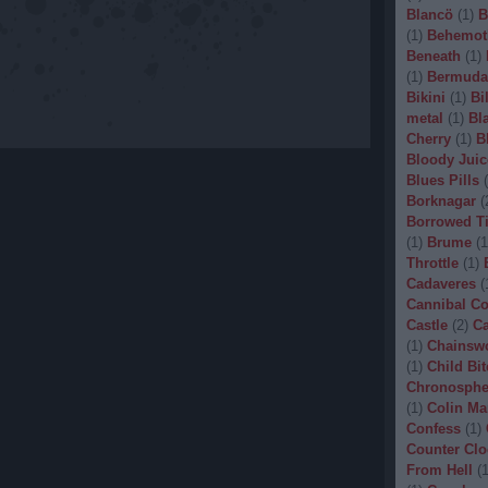
Blancö
(
1
)
B
(
1
)
Behemot
Beneath
(
1
)
(
1
)
Bermuda
Bikini
(
1
)
Bi
metal
(
1
)
Bl
Cherry
(
1
)
B
Bloody Juic
Blues Pills
(
Borknagar
(
Borrowed T
(
1
)
Brume
(
1
Throttle
(
1
)
Cadaveres
(
Cannibal C
Castle
(
2
)
Ca
(
1
)
Chainsw
(
1
)
Child Bit
Chronosphe
(
1
)
Colin Ma
Confess
(
1
)
Counter Clo
From Hell
(