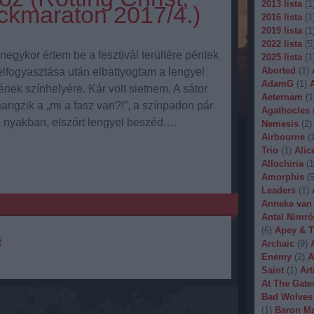
2013 lista
(
1
ckmaraton 2017/4.)
2016 lista
(
1
2019 lista
(
1
2022 lista
(
5
gykor értem be a fesztivál terültére péntek
2025 lista
(
1
Aborted
(
1
)
elfogyasztása után elbattyogtam a lengyel
AdamG
(
1
)
nek színhelyére. Kár volt sietnem. A sátor
Aeternam
(
1
angzik a „mi a fasz van?!”, a színpadon pár
Agathocles
a nyakban, elszórt lengyel beszéd.…
Nemesis
(
2
)
Airbourne
(
Trio
(
1
)
Alic
Allochiria
(
1
Amorphis
(
Leaders
(
1
)
Anneke van
Antal Nimró
(
6
)
Apey & T
t
Archaic
(
9
)
Enemy
(
2
)
A
Saint
(
1
)
Art
At The Gate
Bad Wolves
(
1
)
Baron Ma