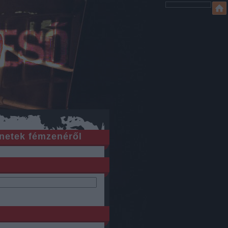
netek fémzenéről