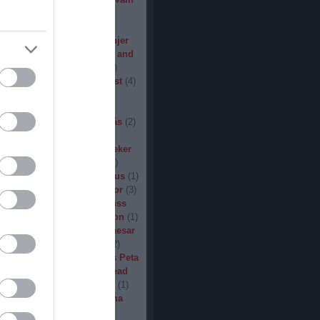
den
(
3
)
Iron Steel
(
2
)
I am
ack
(
2
)
Jarboe
(
1
)
Jesus
percar
(
1
)
Jex Thoth
(
1
)
Jinjer
n the Jungle
(
1
)
John Diva and
 of Love
(
1
)
John Garcia
(
2
)
s
(
1
)
Jucifer
(
1
)
Judas Priest
(
4
)
2
)
K3
(
1
)
Kállai János
(
1
)
(
2
)
Kamelot
(
1
)
Kampfar
(
1
)
urn
(
3
)
Karst
(
1
)
Kátai Tamás
(
2
)
vin Hufnagel
(
1
)
Khirki
(
1
)
)
Kill With Hate
(
5
)
Kingseeker
amond
(
1
)
King Solomon
(
1
)
mite
(
1
)
Kobra and the Lotus
(
1
)
llice
(
1
)
Krampüs
(
1
)
Kreator
(
3
)
lertak
(
2
)
Kylfingar
(
1
)
Kyuss
 God
(
2
)
League of Distortion
(
1
)
mb For A Limb
(
1
)
Little Caesar
1
)
Lizzies
(
1
)
Lord Dying
(
2
)
 Zero
(
1
)
Lucifer
(
2
)
Lukács Peta
(
1
)
Macabre
(
1
)
Machine Head
Madder Mortem
(
1
)
Madvill
(
1
)
(
2
)
Maggot Heart
(
1
)
Magma
ó Dávid
(
1
)
Malediction
(
2
)