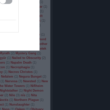
(
1
)
Man.Machine.Industry
(
1
)
1
)
Manilla Road
(
1
)
Manowar
(
1
)
ler
(
1
)
Maryland Deathfest
(
1
)
ayhem
(
3
)
Megadeth
(
1
)
Melt
ercyful Fate
(
1
)
Merrimack
(
1
)
allica
(
3
)
MetalWar Fest
(
1
)
h
(
1
)
Mgla
(
1
)
Midnight
(
1
)
x
(
2
)
Mood
(
2
)
Moonsorrow
(
1
)
2
)
Mörbid Carnage
(
4
)
Morhord
1
)
Mortillery
(
1
)
mosh
(
1
)
Mother
1
)
Mpire of Evil
(
1
)
Művészetek
Myrath
(
2
)
Mystery Gang
(
1
)
gyúr
(
1
)
Nailed to Obscurity
(
2
)
ers
(
1
)
Napalm Death
(
1
)
con
(
1
)
Necrophagia
(
1
)
my
(
1
)
Necros Christos
(
1
)
Nefalem
(
1
)
Negura Bunget
(
2
)
(
1
)
Nervosa
(
3
)
Newsted
(
1
)
New
the Water Towers
(
1
)
Niflheim
Nightstalker
(
1
)
Night Demon
per
(
2
)
Nile
(
3
)
nís
(
1
)
Nita
Noctis
(
1
)
Northern Plague
(
1
)
ect
(
1
)
Nunslaughter
(
1
)
)
Nyos
(
1
)
Oaken
(
1
)
Obituary