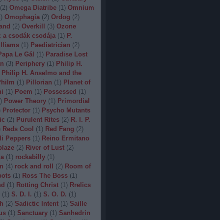
(
2
)
Omega Diatribe
(
1
)
Omnium
1
)
Omophagia
(
2
)
Ordog
(
2
)
and
(
2
)
Overkill
(
3
)
Ozone
 a csodák csodája
(
1
)
P.
lliams
(
1
)
Paediatrician
(
2
)
Papa Le Gál
(
1
)
Paradise Lost
on
(
3
)
Periphery
(
1
)
Philip H.
Philip H. Anselmo and the
hilm
(
1
)
Pillorian
(
1
)
Planet of
ni
(
1
)
Poem
(
1
)
Possessed
(
1
)
)
Power Theory
(
1
)
Primordial
)
Protector
(
1
)
Psycho Mutants
ic
(
2
)
Purulent Rites
(
2
)
R. I. P.
)
Reds Cool
(
1
)
Red Fang
(
2
)
li Peppers
(
1
)
Reino Ermitano
blaze
(
2
)
River of Lust
(
2
)
da
(
1
)
rockabilly
(
1
)
n
(
4
)
rock and roll
(
2
)
Room of
bots
(
1
)
Ross The Boss
(
1
)
nd
(
1
)
Rotting Christ
(
1
)
Rrelics
(
1
)
S. D. I.
(
1
)
S. O. D.
(
1
)
h
(
2
)
Sadictic Intent
(
1
)
Saille
us
(
1
)
Sanctuary
(
1
)
Sanhedrin