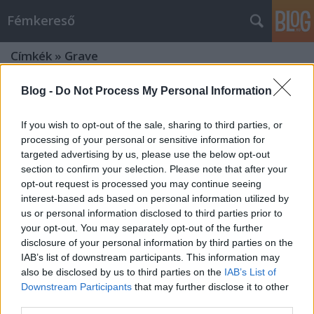
Fémkereső
Címkék
»
Grave
Blog -
Do Not Process My Personal Information
If you wish to opt-out of the sale, sharing to third parties, or
processing of your personal or sensitive information for
targeted advertising by us, please use the below opt-out
section to confirm your selection. Please note that after your
opt-out request is processed you may continue seeing
interest-based ads based on personal information utilized by
us or personal information disclosed to third parties prior to
your opt-out. You may separately opt-out of the further
disclosure of your personal information by third parties on the
IAB’s list of downstream participants. This information may
also be disclosed by us to third parties on the
IAB’s List of
Downstream Participants
that may further disclose it to other
Jól felébredtek! (Sacred Reich a
third parties.
Dürerben)