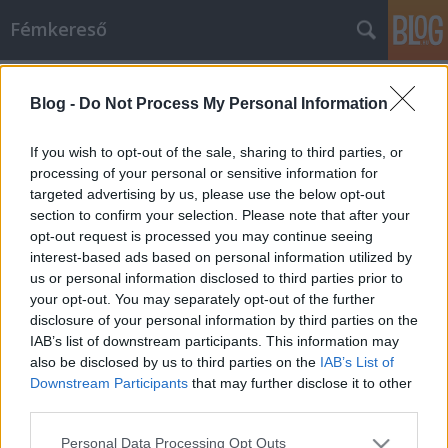
Fémkereső
Címkék
»
Fanatic_Attack
Blog -
Do Not Process My Personal Information
Sötétebb oldal (E-Force a Trafikban)
HORNER
•
2014. május 10.
0
If you wish to opt-out of the sale, sharing to third parties, or
processing of your personal or sensitive information for
targeted advertising by us, please use the below opt-out
Halálhörgés, siralom – végső agóniáját vívta a
section to confirm your selection. Please note that after your
torokmetszett énekes, dögletes hangulatot árasztó
opt-out request is processed you may continue seeing
zenei aláfestéssel. A PURULENT RITES koncertjének
interest-based ads based on personal information utilized by
utolsó fél percére sikerült leóvakodnom a lépcsőn a
us or personal information disclosed to third parties prior to
Mikszáth Kálmán téri klub homályos terébe.
your opt-out. You may separately opt-out of the further
Állítólag a záró…
disclosure of your personal information by third parties on the
IAB’s list of downstream participants. This information may
also be disclosed by us to third parties on the
IAB’s List of
Downstream Participants
that may further disclose it to other
third parties.
Please note that this website/app uses one or more Google
Personal Data Processing Opt Outs