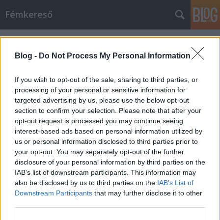
Fémkereső
Címkék
»
Eradication
Blog -
Do Not Process My Personal Information
Faust, a pusztító (Misery Index a
Dürer-kertben)
If you wish to opt-out of the sale, sharing to third parties, or
processing of your personal or sensitive information for
HORNER
•
2014. augusztus 16.
0
targeted advertising by us, please use the below opt-out
section to confirm your selection. Please note that after your
opt-out request is processed you may continue seeing
Minőségi pusztítás – azt, hiszem, így szokták
interest-based ads based on personal information utilized by
megfogalmazni, ha egy zenekar
us or personal information disclosed to third parties prior to
koncertteljesítménye több mint kiváló. Tegnap este a
your opt-out. You may separately opt-out of the further
Dürer-kert kistermében kézzelfogható volt a
disclosure of your personal information by third parties on the
tapasztalat. Pedig volt bennem félelem, hiszen a
IAB’s list of downstream participants. This information may
2007-es kultiplexes őrjöngés etalonnak számít
also be disclosed by us to third parties on the
IAB’s List of
nálam.…
Downstream Participants
that may further disclose it to other
third parties.
Szibériai szomjoltók