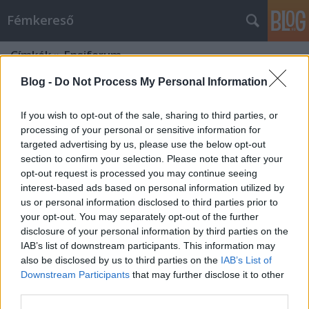
Fémkereső
Címkék
»
Ensiferum
Blog -
Do Not Process My Personal Information
If you wish to opt-out of the sale, sharing to third parties, or
processing of your personal or sensitive information for
targeted advertising by us, please use the below opt-out
section to confirm your selection. Please note that after your
opt-out request is processed you may continue seeing
interest-based ads based on personal information utilized by
us or personal information disclosed to third parties prior to
your opt-out. You may separately opt-out of the further
disclosure of your personal information by third parties on the
IAB’s list of downstream participants. This information may
also be disclosed by us to third parties on the
IAB’s List of
Downstream Participants
that may further disclose it to other
Húsvéti metál körmenet
third parties.