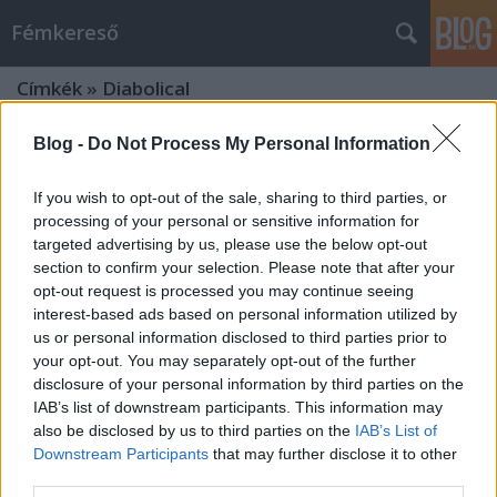
Fémkereső
Címkék
»
Diabolical
Blog -
Do Not Process My Personal Information
If you wish to opt-out of the sale, sharing to third parties, or
processing of your personal or sensitive information for
targeted advertising by us, please use the below opt-out
section to confirm your selection. Please note that after your
opt-out request is processed you may continue seeing
interest-based ads based on personal information utilized by
us or personal information disclosed to third parties prior to
your opt-out. You may separately opt-out of the further
disclosure of your personal information by third parties on the
IAB’s list of downstream participants. This information may
also be disclosed by us to third parties on the
IAB’s List of
Downstream Participants
that may further disclose it to other
Kiskedd (Borknagar a Barba
third parties.
Negrában)