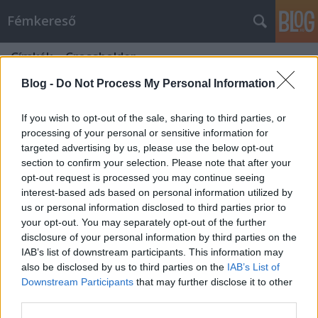
Fémkereső
Címkék
»
Crossholder
Blog -
Do Not Process My Personal Information
If you wish to opt-out of the sale, sharing to third parties, or
processing of your personal or sensitive information for
targeted advertising by us, please use the below opt-out
section to confirm your selection. Please note that after your
opt-out request is processed you may continue seeing
interest-based ads based on personal information utilized by
us or personal information disclosed to third parties prior to
your opt-out. You may separately opt-out of the further
disclosure of your personal information by third parties on the
IAB’s list of downstream participants. This information may
also be disclosed by us to third parties on the
IAB’s List of
Downstream Participants
that may further disclose it to other
Annyira nem volt hasbavágó (Tim
third parties.
„Ripper” Owens koncert a Crazy