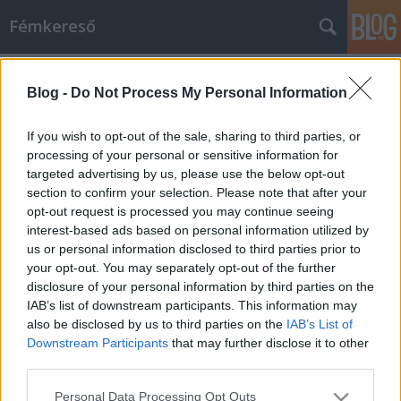
Fémkereső
Címkék
»
Crew_From_Hell
Blog -
Do Not Process My Personal Information
Koleszbuli (Crew From Hell és
Powertrip a WhiteFülben)
If you wish to opt-out of the sale, sharing to third parties, or
processing of your personal or sensitive information for
HORNER
•
2015. március 17.
0
targeted advertising by us, please use the below opt-out
section to confirm your selection. Please note that after your
New Orleanst sivatag köti egybe Seattle-vel – a
opt-out request is processed you may continue seeing
budapesti POWERTRIP zenekar muzsikájában
interest-based ads based on personal information utilized by
legalábbis. A tavaly februárban először színpadra
us or personal information disclosed to third parties prior to
lépő formáció nyár elején megjelentetett Goddam
your opt-out. You may separately opt-out of the further
Soul című EP-je négy dirty rockos, grunge-os,
disclosure of your personal information by third parties on the
stoneres, délies, sludge-közeli riffekkel…
IAB’s list of downstream participants. This information may
also be disclosed by us to third parties on the
IAB’s List of
Downstream Participants
that may further disclose it to other
third parties.
Please note that this website/app uses one or more Google
Personal Data Processing Opt Outs