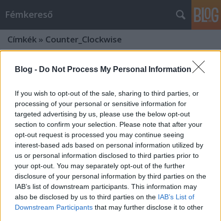
Fémkereső
Címkék
»
Counter_Clockwise
Blog -
Do Not Process My Personal Information
If you wish to opt-out of the sale, sharing to third parties, or
processing of your personal or sensitive information for
targeted advertising by us, please use the below opt-out
section to confirm your selection. Please note that after your
opt-out request is processed you may continue seeing
interest-based ads based on personal information utilized by
us or personal information disclosed to third parties prior to
your opt-out. You may separately opt-out of the further
disclosure of your personal information by third parties on the
IAB’s list of downstream participants. This information may
also be disclosed by us to third parties on the
IAB’s List of
„Make skatepunk great again”
Downstream Participants
that may further disclose it to other
(Counter Clockwise az Analog Music
third parties.