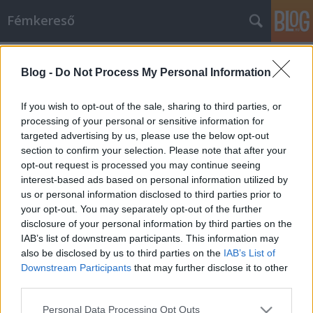
Fémkereső
Címkék
»
Colin_Marston
Blog -
Do Not Process My Personal Information
Turbulens agymenés (Indricothere:
II.)
If you wish to opt-out of the sale, sharing to third parties, or
processing of your personal or sensitive information for
HORNER
•
2013. május 12.
0
targeted advertising by us, please use the below opt-out
section to confirm your selection. Please note that after your
Úgy tűnik, Colin Marstonnál – a Dysrhythmia és a
opt-out request is processed you may continue seeing
Gorguts basszere, a Behold… the Arctopus, a
interest-based ads based on personal information utilized by
Krallice, a Byla gitárosa, Kevin Hufnagel fő
us or personal information disclosed to third parties prior to
tettestársa – ismét felgyülemlettek a máshová
your opt-out. You may separately opt-out of the further
egyelőre nem beépíthető ötletek, is idejét érezte,
disclosure of your personal information by third parties on the
hogy mások is megismerjék ezeket. Ennek…
IAB’s list of downstream participants. This information may
also be disclosed by us to third parties on the
IAB’s List of
Downstream Participants
that may further disclose it to other
third parties.
Please note that this website/app uses one or more Google
Personal Data Processing Opt Outs