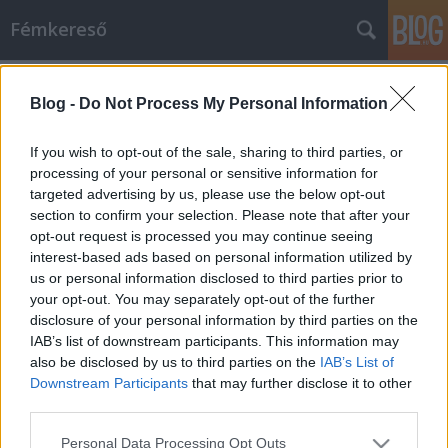
Fémkereső
Címkék
»
Child_Abuse
Blog -
Do Not Process My Personal Information
Kiszolgáltatva a zajnak (Child Abuse
az A38-on)
If you wish to opt-out of the sale, sharing to third parties, or
processing of your personal or sensitive information for
HORNER
•
2014. október 07.
0
targeted advertising by us, please use the below opt-out
section to confirm your selection. Please note that after your
Negyvenöt percbe sűrítette a New York-i trió zenei
opt-out request is processed you may continue seeing
mondandóját, és olyan csapzottak, fáradtak,
interest-based ads based on personal information utilized by
meggörnyedtek voltak a rövidnek tetsző, valójában
us or personal information disclosed to third parties prior to
megterhelő háromnegyed óra múltán, hogy az
your opt-out. You may separately opt-out of the further
arcukra kiülő elégedett mosoly inkább vigyornak
disclosure of your personal information by third parties on the
hatott. Kemény fizikai munkát végeztek,…
IAB’s list of downstream participants. This information may
also be disclosed by us to third parties on the
IAB’s List of
Downstream Participants
that may further disclose it to other
third parties.
Please note that this website/app uses one or more Google
Personal Data Processing Opt Outs