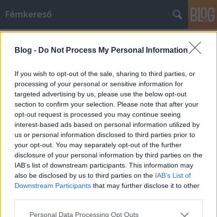
Fémkereső
Címkék
»
Black_Tusk
Blog -
Do Not Process My Personal Information
Ínyesmesterek (Black Tusk koncert a
Kontra Klubban)
If you wish to opt-out of the sale, sharing to third parties, or
processing of your personal or sensitive information for
HORNER
•
2014. július 01.
0
targeted advertising by us, please use the below opt-out
section to confirm your selection. Please note that after your
Mikor 3 és fél éve a Howl és a HAW társaságában a
opt-out request is processed you may continue seeing
Tündérgyárban lépett föl a Black Tusk, úgy
interest-based ads based on personal information utilized by
emlékszem, épp a rá való esti készülődés közben jött
us or personal information disclosed to third parties prior to
az infó, el se induljunk, már telt ház van, nem lehet
your opt-out. You may separately opt-out of the further
bejutni az ingyenes koncertre. Most tehát nem
disclosure of your personal information by third parties on the
bíztam a véletlenre a…
IAB’s list of downstream participants. This information may
also be disclosed by us to third parties on the
IAB’s List of
Downstream Participants
that may further disclose it to other
third parties.
Please note that this website/app uses one or more Google
Personal Data Processing Opt Outs