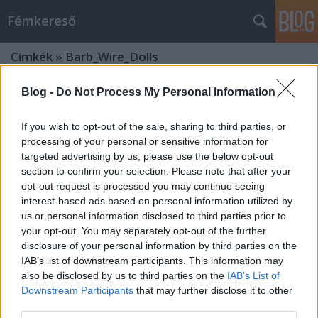
Fémkereső
Címkék
»
Barb_Wire_Dolls
Blog -
Do Not Process My Personal Information
If you wish to opt-out of the sale, sharing to third parties, or
processing of your personal or sensitive information for
targeted advertising by us, please use the below opt-out
section to confirm your selection. Please note that after your
opt-out request is processed you may continue seeing
interest-based ads based on personal information utilized by
us or personal information disclosed to third parties prior to
your opt-out. You may separately opt-out of the further
disclosure of your personal information by third parties on the
IAB’s list of downstream participants. This information may
also be disclosed by us to third parties on the
IAB’s List of
Downstream Participants
that may further disclose it to other
Baba volt (Barb Wire Dolls a
third parties.
Robotban)