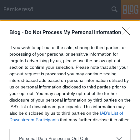
Fémkereső
Címkék
»
Anna_and_the_Barbies
Blog -
Do Not Process My Personal Information
Ozmózis (Anna and the Barbies a
Müpában)
If you wish to opt-out of the sale, sharing to third parties, or
processing of your personal or sensitive information for
HORNER
•
2013. június 08.
0
targeted advertising by us, please use the below opt-out
section to confirm your selection. Please note that after your
A tíz percig tartó, felállva ünneplő közönség
opt-out request is processed you may continue seeing
lábdobogással kísért vastapsát, szeretetteljes
interest-based ads based on personal information utilized by
bekiabálásait méltán nevezhetjük sikernek – azaz
us or personal information disclosed to third parties prior to
Óznak! Dorothy és Toto, a barátaik, a zenekar révén
your opt-out. You may separately opt-out of the further
hazatért: a Pásztor Anna rendezte összművészeti
disclosure of your personal information by third parties on the
produkció, mely a…
IAB’s list of downstream participants. This information may
also be disclosed by us to third parties on the
IAB’s List of
Downstream Participants
that may further disclose it to other
third parties.
Please note that this website/app uses one or more Google
Personal Data Processing Opt Outs