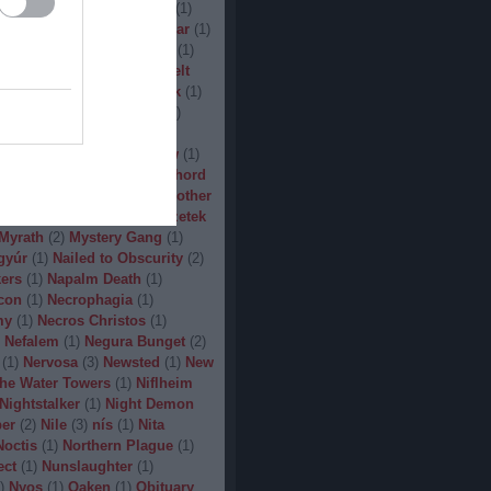
(
1
)
Man.Machine.Industry
(
1
)
1
)
Manilla Road
(
1
)
Manowar
(
1
)
ler
(
1
)
Maryland Deathfest
(
1
)
ayhem
(
3
)
Megadeth
(
1
)
Melt
ercyful Fate
(
1
)
Merrimack
(
1
)
allica
(
3
)
MetalWar Fest
(
1
)
h
(
1
)
Mgla
(
1
)
Midnight
(
1
)
x
(
2
)
Mood
(
2
)
Moonsorrow
(
1
)
2
)
Mörbid Carnage
(
4
)
Morhord
1
)
Mortillery
(
1
)
mosh
(
1
)
Mother
1
)
Mpire of Evil
(
1
)
Művészetek
Myrath
(
2
)
Mystery Gang
(
1
)
gyúr
(
1
)
Nailed to Obscurity
(
2
)
ers
(
1
)
Napalm Death
(
1
)
con
(
1
)
Necrophagia
(
1
)
my
(
1
)
Necros Christos
(
1
)
Nefalem
(
1
)
Negura Bunget
(
2
)
(
1
)
Nervosa
(
3
)
Newsted
(
1
)
New
the Water Towers
(
1
)
Niflheim
Nightstalker
(
1
)
Night Demon
per
(
2
)
Nile
(
3
)
nís
(
1
)
Nita
Noctis
(
1
)
Northern Plague
(
1
)
ect
(
1
)
Nunslaughter
(
1
)
)
Nyos
(
1
)
Oaken
(
1
)
Obituary