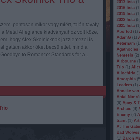
2013 lista
(
1
2016 lista
(
1
2019 lista
(
1
2022 lista
(
5
zem, pontosan mikor vagy miért, talán tavaly
2025 lista
(
1
Aborted
(
1
)
s a Metal Allegiance kiadványaihoz volt köze,
AdamG
(
1
)
nem, hogy Alex Skolnicknak jazzlemezei is
Aeternam
(
1
allgattam akkor őket becsülettel, mind a
Agathocles
s Goodbye to Romance: Standards for a…
Nemesis
(
2
)
Airbourne
(
Trio
(
1
)
Alic
Allochiria
(
1
Amorphis
(
Leaders
(
1
)
Anneke van
Antal Nimró
(
6
)
Apey & T
Trio
Archaic
(
9
)
Enemy
(
2
)
A
Saint
(
1
)
Art
At The Gate
Bad Wolves
(
1
)
Baron Ma