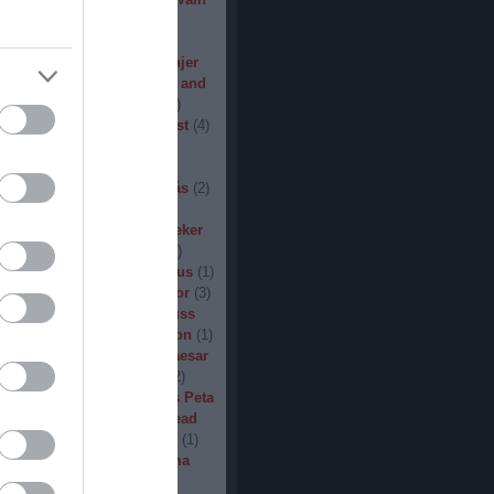
den
(
3
)
Iron Steel
(
2
)
I am
ack
(
2
)
Jarboe
(
1
)
Jesus
percar
(
1
)
Jex Thoth
(
1
)
Jinjer
n the Jungle
(
1
)
John Diva and
 of Love
(
1
)
John Garcia
(
2
)
s
(
1
)
Jucifer
(
1
)
Judas Priest
(
4
)
2
)
K3
(
1
)
Kállai János
(
1
)
(
2
)
Kamelot
(
1
)
Kampfar
(
1
)
urn
(
3
)
Karst
(
1
)
Kátai Tamás
(
2
)
vin Hufnagel
(
1
)
Khirki
(
1
)
)
Kill With Hate
(
5
)
Kingseeker
amond
(
1
)
King Solomon
(
1
)
mite
(
1
)
Kobra and the Lotus
(
1
)
llice
(
1
)
Krampüs
(
1
)
Kreator
(
3
)
lertak
(
2
)
Kylfingar
(
1
)
Kyuss
 God
(
2
)
League of Distortion
(
1
)
mb For A Limb
(
1
)
Little Caesar
1
)
Lizzies
(
1
)
Lord Dying
(
2
)
 Zero
(
1
)
Lucifer
(
2
)
Lukács Peta
(
1
)
Macabre
(
1
)
Machine Head
Madder Mortem
(
1
)
Madvill
(
1
)
(
2
)
Maggot Heart
(
1
)
Magma
ó Dávid
(
1
)
Malediction
(
2
)