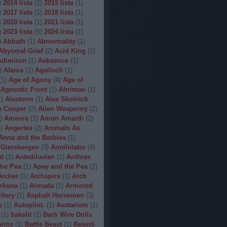
)
2014 lista
(
1
)
2015 lista
(
1
)
)
2017 lista
(
1
)
2018 lista
(
1
)
)
2020 lista
(
1
)
2021 lista
(
1
)
)
2023 lista
(
5
)
2024 lista
(
1
)
)
Abbath
(
1
)
Abnormality
(
1
)
Abysmal Grief
(
2
)
Acid King
(
1
)
Adimiron
(
1
)
Aebsence
(
1
)
)
Afania
(
1
)
Agalloch
(
1
)
(
1
)
Age of Agony
(
4
)
Age of
Agnostic Front
(
1
)
Ahriman
(
1
)
1
)
Alestorm
(
1
)
Alex Skolnick
e Cooper
(
2
)
Alien Weaponry
(
2
)
)
Amenra
(
1
)
Amon Amarth
(
2
)
5
)
Angertea
(
2
)
Animals As
Anna and the Barbies
(
1
)
 Giersbergen
(
3
)
Annihilator
(
4
)
d
(
1
)
Antediluvian
(
1
)
Anthrax
he Pea
(
1
)
Apey and the Pea
(
2
)
Archer
(
1
)
Archspire
(
1
)
Arch
rkona
(
1
)
Armada
(
1
)
Armored
illery
(
1
)
Asphalt Horsemen
(
3
)
s
(
1
)
Autopilot.
(
1
)
Avatarium
(
1
)
(
1
)
bakelit
(
1
)
Barb Wire Dolls
ntis
(
1
)
Battle Beast
(
1
)
Beastö