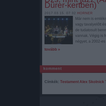
Dürer-kertben)
2017.03.15. 07:32
HORNER
Már nem is emléks
vagy tavalyelőtt é
de tudatosult ben
vannak. Végig is h
négyet, a 2002-e
tovább »
komment
Címkék:
Testament
Alex Skolnick 