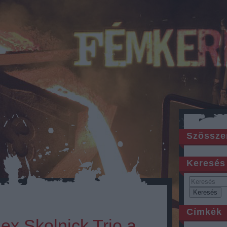
Szössze
Keresés
Címkék
lex Skolnick Trio a