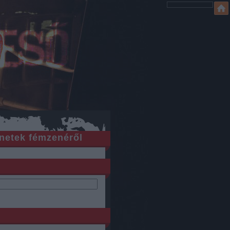
netek fémzenéről