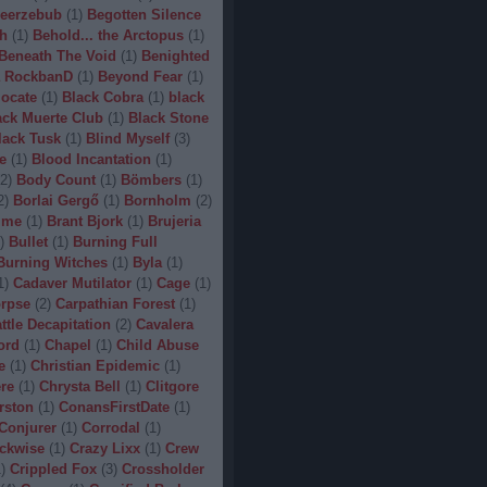
eerzebub
(
1
)
Begotten Silence
h
(
1
)
Behold... the Arctopus
(
1
)
Beneath The Void
(
1
)
Benighted
 RockbanD
(
1
)
Beyond Fear
(
1
)
locate
(
1
)
Black Cobra
(
1
)
black
ack Muerte Club
(
1
)
Black Stone
lack Tusk
(
1
)
Blind Myself
(
3
)
e
(
1
)
Blood Incantation
(
1
)
2
)
Body Count
(
1
)
Bömbers
(
1
)
2
)
Borlai Gergő
(
1
)
Bornholm
(
2
)
ime
(
1
)
Brant Bjork
(
1
)
Brujeria
)
Bullet
(
1
)
Burning Full
Burning Witches
(
1
)
Byla
(
1
)
1
)
Cadaver Mutilator
(
1
)
Cage
(
1
)
orpse
(
2
)
Carpathian Forest
(
1
)
ttle Decapitation
(
2
)
Cavalera
ord
(
1
)
Chapel
(
1
)
Child Abuse
e
(
1
)
Christian Epidemic
(
1
)
re
(
1
)
Chrysta Bell
(
1
)
Clitgore
rston
(
1
)
ConansFirstDate
(
1
)
Conjurer
(
1
)
Corrodal
(
1
)
ckwise
(
1
)
Crazy Lixx
(
1
)
Crew
1
)
Crippled Fox
(
3
)
Crossholder