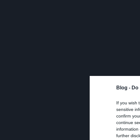
Blog -
Do 
If you wish 
sensitive in
confirm you
continue se
information 
further disc