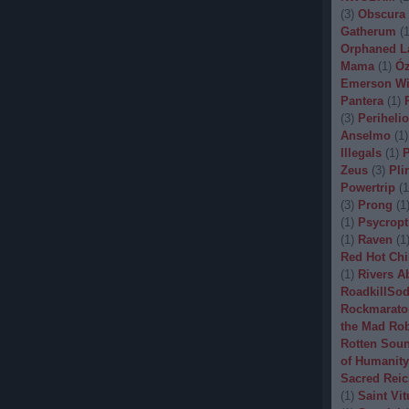
(
3
)
Obscura
Gatherum
(
Orphaned L
Mama
(
1
)
Óz
Emerson Wi
Pantera
(
1
)
(
3
)
Periheli
Anselmo
(
1
)
Illegals
(
1
)
P
Zeus
(
3
)
Pli
Powertrip
(
1
(
3
)
Prong
(
1
(
1
)
Psycropt
(
1
)
Raven
(
1
Red Hot Chi
(
1
)
Rivers A
RoadkillSo
Rockmarato
the Mad Ro
Rotten Sou
of Humanity
Sacred Reic
(
1
)
Saint Vit