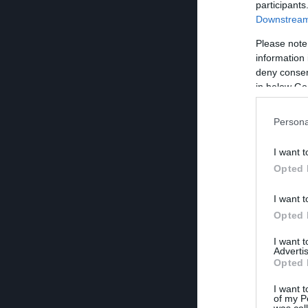
participants
Downstream 
Please note
information 
deny consent
in below Go
Persona
I want t
Opted 
I want t
Opted 
I want 
Advertis
Opted 
I want t
of my P
was col