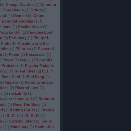
(
2
)
Omega Diatribe
(
1
)
Omnium
1
)
Omophagia
(
2
)
Ordog
(
2
)
and
(
2
)
Overkill
(
3
)
Ozone
 a csodák csodája
(
1
)
P.
lliams
(
1
)
Paediatrician
(
2
)
Papa Le Gál
(
1
)
Paradise Lost
on
(
3
)
Periphery
(
1
)
Philip H.
Philip H. Anselmo and the
hilm
(
1
)
Pillorian
(
1
)
Planet of
ni
(
1
)
Poem
(
1
)
Possessed
(
1
)
)
Power Theory
(
1
)
Primordial
)
Protector
(
1
)
Psycho Mutants
ic
(
2
)
Purulent Rites
(
2
)
R. I. P.
)
Reds Cool
(
1
)
Red Fang
(
2
)
li Peppers
(
1
)
Reino Ermitano
blaze
(
2
)
River of Lust
(
2
)
da
(
1
)
rockabilly
(
1
)
n
(
4
)
rock and roll
(
2
)
Room of
bots
(
1
)
Ross The Boss
(
1
)
nd
(
1
)
Rotting Christ
(
1
)
Rrelics
(
1
)
S. D. I.
(
1
)
S. O. D.
(
1
)
h
(
2
)
Sadictic Intent
(
1
)
Saille
us
(
1
)
Sanctuary
(
1
)
Sanhedrin