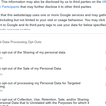
. This information may also be disclosed by us to third parties on the
IA
Evil Invader
Participants
that may further disclose it to other third parties.
Exodus
(
1
)
Extreme Att
 that this website/app uses one or more Google services and may gath
Fanatic Atta
including but not limited to your visit or usage behaviour. You may click 
Fit For An 
 to Google and its third-party tags to use your data for below specifi
Fostartály
(
Toast
(
1
)
Gi
ogle consent section.
Godsleep
(
1
Gorguts
(
2
)
l Data Processing Opt Outs
Gravecrush
Pleasures
(
Grim Reape
o opt-out of the Sharing of my personal data.
(
1
)
Gyilkos
(
In
(
1
)
Hammerf
Harakiri Fo
o opt-out of the Sale of my Personal Data.
Eternal
(
1
)
H
In
(
1
)
Head For
Helheim
(
1
)
to opt-out of processing my Personal Data for Targeted
Helsótt
(
1
)
H
ing.
Hexvessel
(
In
(
1
)
Human E
Breed
(
1
)
Ia
o opt-out of Collection, Use, Retention, Sale, and/or Sharing
(
1
)
Igorrr
(
1
)
ersonal Data that Is Unrelated with the Purposes for which it
lected.
Inferno
(
1
)
I