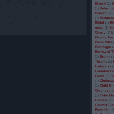
Blancö
(
1
)
B
(
1
)
Behemot
Beneath
(
1
)
(
1
)
Bermuda
Bikini
(
1
)
Bi
metal
(
1
)
Bl
Cherry
(
1
)
B
Bloody Juic
Blues Pills
(
Borknagar
(
Borrowed T
(
1
)
Brume
(
1
Throttle
(
1
)
Cadaveres
(
Cannibal C
Castle
(
2
)
Ca
(
1
)
Chainsw
(
1
)
Child Bit
Chronosphe
(
1
)
Colin Ma
Confess
(
1
)
Counter Clo
From Hell
(