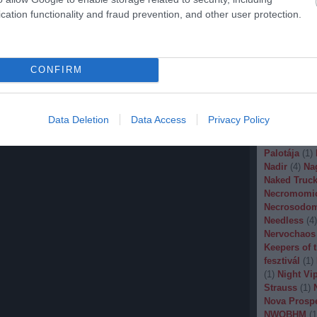
Malignancy
cation functionality and fraud prevention, and other user protection.
Manegarm
(
Marissa Nad
Mason
(
1
)
M
Banana
(
1
)
M
CONFIRM
Metal
(
1
)
Met
Metal Churc
Misery Inde
Moonspell
(
Data Deletion
Data Access
Privacy Policy
(
1
)
Mortiis
(
of Millions
(
Palotája
(
1
)
Nadir
(
4
)
Na
Naked Truck
Necromomi
Necrosodo
Needless
(
4
)
Nervochaos
Keepers of 
fesztivál
(
1
)
(
1
)
Night Vi
Strauss
(
1
)
Nova Prosp
NWOBHM
(
1