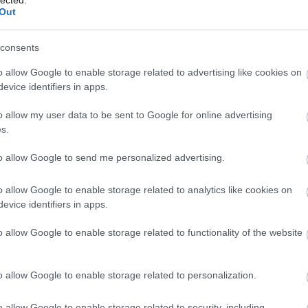
Out
(
1
)
Iron Mai
Morbid
(
1
)
J
Chrüsler Su
consents
(
3
)
Johnny i
the Rockets
o allow Google to enable storage related to advertising like cookies on
Jónás Tamá
evice identifiers in apps.
Jungle Rot
(
Kamchatka
o allow my user data to be sent to Google for online advertising
Karma To B
s.
Ketzer
(
2
)
Ke
KillerSick
(
1
(
1
)
King Di
to allow Google to send me personalized advertising.
Kissin Dyna
Korn
(
1
)
Kra
o allow Google to enable storage related to analytics like cookies on
Krisz
(
1
)
Kve
evice identifiers in apps.
(
2
)
Lamb of
Lepra
(
2
)
Li
o allow Google to enable storage related to functionality of the website
(
1
)
Lividity
(
Lower Than
(
2
)
M. O. D.
(
1
)
Maci
(
2
)
o allow Google to enable storage related to personalization.
Mad Robots
Rise
(
6
)
Mak
o allow Google to enable storage related to security, including