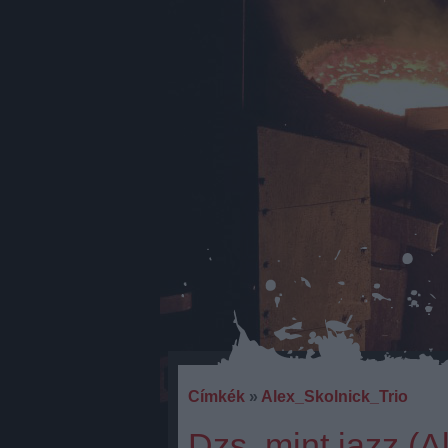
Címkék
»
Alex_Skolnick_Trio
Dzs, mint jazz (A