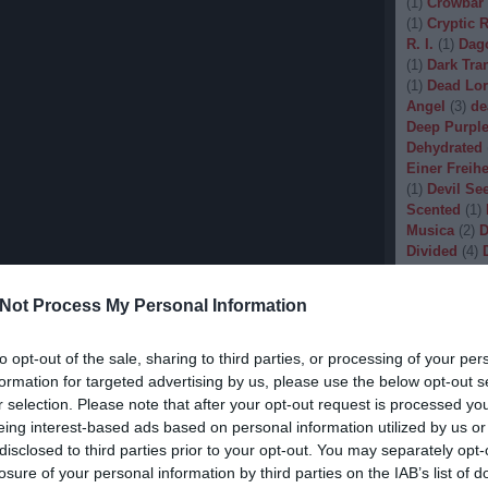
(
1
)
Crowbar
(
1
)
Cryptic 
R. I.
(
1
)
Dag
(
1
)
Dark Tran
(
1
)
Dead Lo
Angel
(
3
)
de
Deep Purpl
Dehydrated
Einer Freihe
(
1
)
Devil Se
Scented
(
1
)
Musica
(
2
)
D
Divided
(
4
)
Dopethrone
Gore
(
1
)
Dre
Not Process My Personal Information
Drow
(
2
)
Dr
(
1
)
Dunkelhe
(
1
)
Dying W
to opt-out of the sale, sharing to third parties, or processing of your per
(
1
)
Echobra
formation for targeted advertising by us, please use the below opt-out s
Eleine
(
1
)
El
r selection. Please note that after your opt-out request is processed y
Embryo
(
1
)
eing interest-based ads based on personal information utilized by us or
Emptiness
(
disclosed to third parties prior to your opt-out. You may separately opt-
Eradication
losure of your personal information by third parties on the IAB’s list of
(
1
)
Europea