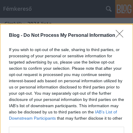
Fémkereső
Címkék
»
2024_lista
Blog -
Do Not Process My Personal Information
If you wish to opt-out of the sale, sharing to third parties, or
processing of your personal or sensitive information for
targeted advertising by us, please use the below opt-out
section to confirm your selection. Please note that after your
opt-out request is processed you may continue seeing
interest-based ads based on personal information utilized by
us or personal information disclosed to third parties prior to
your opt-out. You may separately opt-out of the further
disclosure of your personal information by third parties on the
IAB’s list of downstream participants. This information may
also be disclosed by us to third parties on the
IAB’s List of
Downstream Participants
that may further disclose it to other
2024 – lóhalálában
third parties.