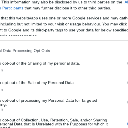
. This information may also be disclosed by us to third parties on the
IA
Evil Invader
Participants
that may further disclose it to other third parties.
Exodus
(
1
)
Extreme Att
 that this website/app uses one or more Google services and may gath
Fanatic Atta
including but not limited to your visit or usage behaviour. You may click 
Fit For An 
 to Google and its third-party tags to use your data for below specifi
Fostartály
(
Toast
(
1
)
Gi
ogle consent section.
Godsleep
(
1
Gorguts
(
2
)
l Data Processing Opt Outs
Gravecrush
Pleasures
(
Grim Reape
o opt-out of the Sharing of my personal data.
(
1
)
Gyilkos
(
In
(
1
)
Hammerf
Harakiri Fo
o opt-out of the Sale of my Personal Data.
Eternal
(
1
)
H
In
(
1
)
Head For
Helheim
(
1
)
to opt-out of processing my Personal Data for Targeted
Helsótt
(
1
)
H
ing.
Hexvessel
(
In
(
1
)
Human E
Breed
(
1
)
Ia
o opt-out of Collection, Use, Retention, Sale, and/or Sharing
(
1
)
Igorrr
(
1
)
ersonal Data that Is Unrelated with the Purposes for which it
lected.
Inferno
(
1
)
I