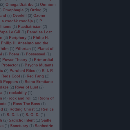
(
2
)
Omega Diatribe
(
1
)
Omnium
1
)
Omophagia
(
2
)
Ordog
(
2
)
and
(
2
)
Overkill
(
3
)
Ozone
 a csodák csodája
(
1
)
P.
lliams
(
1
)
Paediatrician
(
2
)
Papa Le Gál
(
1
)
Paradise Lost
on
(
3
)
Periphery
(
1
)
Philip H.
Philip H. Anselmo and the
hilm
(
1
)
Pillorian
(
1
)
Planet of
ni
(
1
)
Poem
(
1
)
Possessed
(
1
)
)
Power Theory
(
1
)
Primordial
)
Protector
(
1
)
Psycho Mutants
ic
(
2
)
Purulent Rites
(
2
)
R. I. P.
)
Reds Cool
(
1
)
Red Fang
(
2
)
li Peppers
(
1
)
Reino Ermitano
blaze
(
2
)
River of Lust
(
2
)
da
(
1
)
rockabilly
(
1
)
n
(
4
)
rock and roll
(
2
)
Room of
bots
(
1
)
Ross The Boss
(
1
)
nd
(
1
)
Rotting Christ
(
1
)
Rrelics
(
1
)
S. D. I.
(
1
)
S. O. D.
(
1
)
h
(
2
)
Sadictic Intent
(
1
)
Saille
us
(
1
)
Sanctuary
(
1
)
Sanhedrin