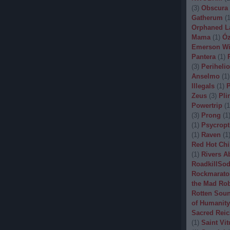
(
3
)
Obscura
Gatherum
(
Orphaned L
Mama
(
1
)
Óz
Emerson Wi
Pantera
(
1
)
(
3
)
Periheli
Anselmo
(
1
)
Illegals
(
1
)
P
Zeus
(
3
)
Pli
Powertrip
(
1
(
3
)
Prong
(
1
(
1
)
Psycropt
(
1
)
Raven
(
1
Red Hot Chi
(
1
)
Rivers A
RoadkillSo
Rockmarato
the Mad Ro
Rotten Sou
of Humanity
Sacred Reic
(
1
)
Saint Vit