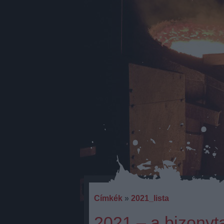
Címkék
»
2021_lista
2021 – a bizonyt