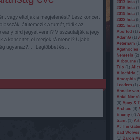
2013 lista
(
1
2016 lista
(
1
2019 lista
(
1
n, vagy eltolják a megjelenést? Lesz koncert
2022 lista
(
5
lasszák, átütemezik a turnét, törlik az
2025 lista
(
1
Aborted
(
1
)
arly bird jegyet venni? Visszautalják a jegy
AdamG
(
1
)
k a koncertet, el merjek rá menni? Újabb
Aeternam
(
1
még ugyanaz?... Legtöbbet és…
Agathocles
Nemesis
(
2
)
Airbourne
(
Trio
(
1
)
Alic
Allochiria
(
1
Amorphis
(
Leaders
(
1
)
Anneke van
Antal Nimró
(
6
)
Apey & T
Archaic
(
9
)
Enemy
(
2
)
A
Saint
(
1
)
Art
At The Gate
Bad Wolves
(
1
)
Baron Ma