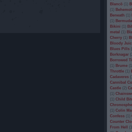
Blancö
(
1
)
B
(
1
)
Behemot
Beneath
(
1
)
(
1
)
Bermuda
Bikini
(
1
)
Bi
metal
(
1
)
Bl
Cherry
(
1
)
B
Bloody Juic
Blues Pills
(
Borknagar
(
Borrowed T
(
1
)
Brume
(
1
Throttle
(
1
)
Cadaveres
(
Cannibal C
Castle
(
2
)
Ca
(
1
)
Chainsw
(
1
)
Child Bit
Chronosphe
(
1
)
Colin Ma
Confess
(
1
)
Counter Clo
From Hell
(