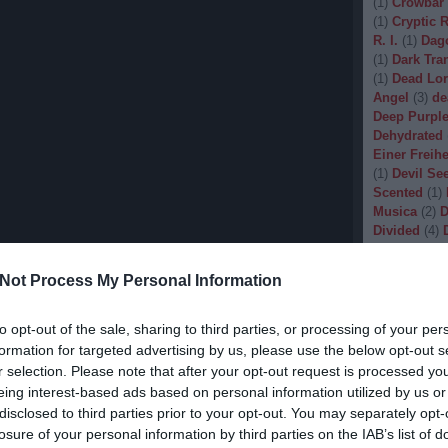
(
1
)
Crowbar
(
1
)
Cryptic 
R. I.
(
1
)
Dag
(
1
)
Dark Tran
(
1
)
Dead Lo
Angel
(
3
)
de
Deep Purpl
Dehydrated
Einer Freihe
(
1
)
Devil Se
Scented
(
1
)
Musica
(
2
)
D
Divided
(
4
)
Dopethrone
Gore
(
1
)
Dre
Not Process My Personal Information
Drow
(
2
)
Dr
(
1
)
Dunkelhe
(
1
)
Dying W
to opt-out of the sale, sharing to third parties, or processing of your per
(
1
)
Echobra
formation for targeted advertising by us, please use the below opt-out s
Eleine
(
1
)
El
r selection. Please note that after your opt-out request is processed y
Embryo
(
1
)
eing interest-based ads based on personal information utilized by us or
Emptiness
(
disclosed to third parties prior to your opt-out. You may separately opt-
Eradication
losure of your personal information by third parties on the IAB’s list of
(
1
)
Europea