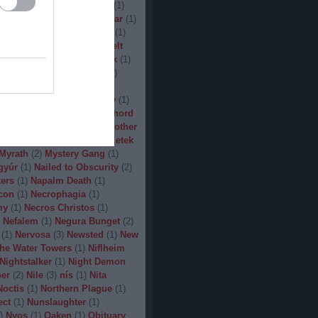
(
1
)
Man.Machine.Industry
(
1
)
1
)
Manilla Road
(
1
)
Manowar
(
1
)
ler
(
1
)
Maryland Deathfest
(
1
)
ayhem
(
3
)
Megadeth
(
1
)
Melt
ercyful Fate
(
1
)
Merrimack
(
1
)
allica
(
3
)
MetalWar Fest
(
1
)
h
(
1
)
Mgla
(
1
)
Midnight
(
1
)
x
(
2
)
Mood
(
2
)
Moonsorrow
(
1
)
2
)
Mörbid Carnage
(
4
)
Morhord
1
)
Mortillery
(
1
)
mosh
(
1
)
Mother
1
)
Mpire of Evil
(
1
)
Művészetek
Myrath
(
2
)
Mystery Gang
(
1
)
gyúr
(
1
)
Nailed to Obscurity
(
2
)
ers
(
1
)
Napalm Death
(
1
)
con
(
1
)
Necrophagia
(
1
)
my
(
1
)
Necros Christos
(
1
)
Nefalem
(
1
)
Negura Bunget
(
2
)
(
1
)
Nervosa
(
3
)
Newsted
(
1
)
New
the Water Towers
(
1
)
Niflheim
Nightstalker
(
1
)
Night Demon
per
(
2
)
Nile
(
3
)
nís
(
1
)
Nita
Noctis
(
1
)
Northern Plague
(
1
)
ect
(
1
)
Nunslaughter
(
1
)
)
Nyos
(
1
)
Oaken
(
1
)
Obituary