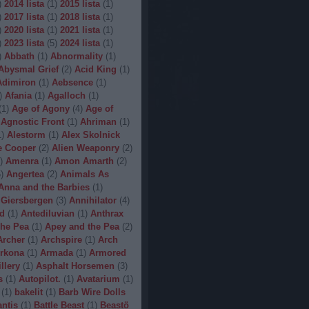
)
2014 lista
(
1
)
2015 lista
(
1
)
)
2017 lista
(
1
)
2018 lista
(
1
)
)
2020 lista
(
1
)
2021 lista
(
1
)
)
2023 lista
(
5
)
2024 lista
(
1
)
)
Abbath
(
1
)
Abnormality
(
1
)
Abysmal Grief
(
2
)
Acid King
(
1
)
Adimiron
(
1
)
Aebsence
(
1
)
)
Afania
(
1
)
Agalloch
(
1
)
(
1
)
Age of Agony
(
4
)
Age of
Agnostic Front
(
1
)
Ahriman
(
1
)
1
)
Alestorm
(
1
)
Alex Skolnick
e Cooper
(
2
)
Alien Weaponry
(
2
)
)
Amenra
(
1
)
Amon Amarth
(
2
)
5
)
Angertea
(
2
)
Animals As
Anna and the Barbies
(
1
)
 Giersbergen
(
3
)
Annihilator
(
4
)
d
(
1
)
Antediluvian
(
1
)
Anthrax
he Pea
(
1
)
Apey and the Pea
(
2
)
Archer
(
1
)
Archspire
(
1
)
Arch
rkona
(
1
)
Armada
(
1
)
Armored
illery
(
1
)
Asphalt Horsemen
(
3
)
s
(
1
)
Autopilot.
(
1
)
Avatarium
(
1
)
(
1
)
bakelit
(
1
)
Barb Wire Dolls
ntis
(
1
)
Battle Beast
(
1
)
Beastö