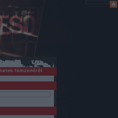
netek fémzenéről