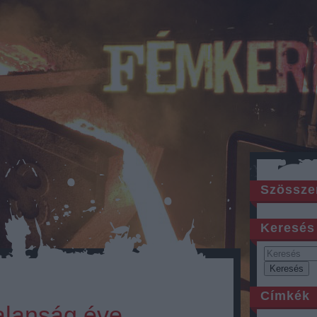
Szössze
Keresés
Címkék
alanság éve