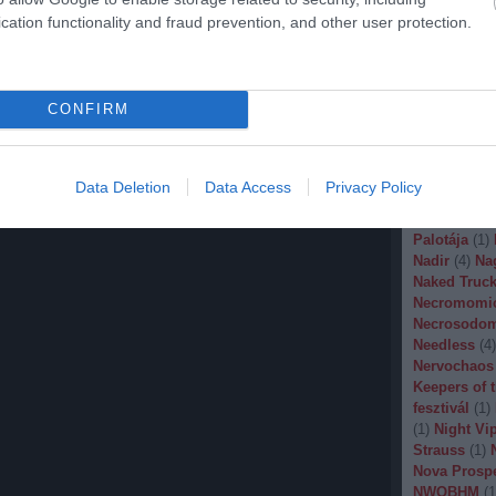
Malignancy
cation functionality and fraud prevention, and other user protection.
Manegarm
(
Marissa Nad
Mason
(
1
)
M
Banana
(
1
)
M
CONFIRM
Metal
(
1
)
Met
Metal Churc
Misery Inde
Moonspell
(
Data Deletion
Data Access
Privacy Policy
(
1
)
Mortiis
(
of Millions
(
Palotája
(
1
)
Nadir
(
4
)
Na
Naked Truck
Necromomi
Necrosodo
Needless
(
4
)
Nervochaos
Keepers of 
fesztivál
(
1
)
(
1
)
Night Vi
Strauss
(
1
)
Nova Prosp
NWOBHM
(
1