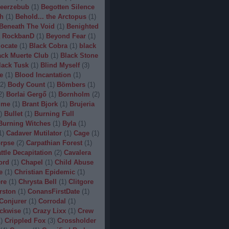
eerzebub
(
1
)
Begotten Silence
h
(
1
)
Behold... the Arctopus
(
1
)
Beneath The Void
(
1
)
Benighted
 RockbanD
(
1
)
Beyond Fear
(
1
)
locate
(
1
)
Black Cobra
(
1
)
black
ack Muerte Club
(
1
)
Black Stone
lack Tusk
(
1
)
Blind Myself
(
3
)
e
(
1
)
Blood Incantation
(
1
)
2
)
Body Count
(
1
)
Bömbers
(
1
)
2
)
Borlai Gergő
(
1
)
Bornholm
(
2
)
ime
(
1
)
Brant Bjork
(
1
)
Brujeria
)
Bullet
(
1
)
Burning Full
Burning Witches
(
1
)
Byla
(
1
)
1
)
Cadaver Mutilator
(
1
)
Cage
(
1
)
orpse
(
2
)
Carpathian Forest
(
1
)
ttle Decapitation
(
2
)
Cavalera
ord
(
1
)
Chapel
(
1
)
Child Abuse
e
(
1
)
Christian Epidemic
(
1
)
re
(
1
)
Chrysta Bell
(
1
)
Clitgore
rston
(
1
)
ConansFirstDate
(
1
)
Conjurer
(
1
)
Corrodal
(
1
)
ckwise
(
1
)
Crazy Lixx
(
1
)
Crew
1
)
Crippled Fox
(
3
)
Crossholder