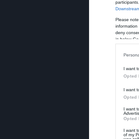
participants
Downstream 
Please note
information 
deny consent
in below Go
Persona
I want t
Opted 
I want t
Opted 
I want 
Advertis
Opted 
I want t
of my P
was col