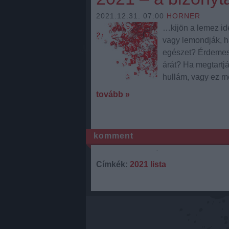
2021.12.31. 07:00
HORNER
…kijön a lemez idé
vagy lemondják, ha
egészet? Érdemes e
árát? Ha megtartjá
hullám, vagy ez 
tovább »
komment
Címkék:
2021 lista