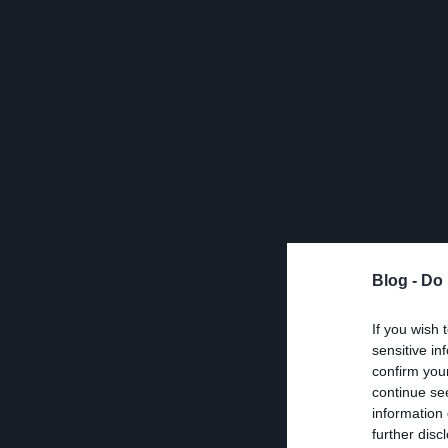
Blog -
Do 
If you wish 
sensitive in
confirm you
continue se
information 
further disc