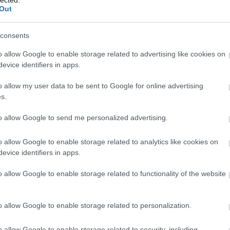
Out
(
1
)
Iron Mai
Morbid
(
1
)
J
Chrüsler Su
consents
(
3
)
Johnny i
the Rockets
o allow Google to enable storage related to advertising like cookies on
Jónás Tamá
evice identifiers in apps.
Jungle Rot
(
Kamchatka
o allow my user data to be sent to Google for online advertising
Karma To B
s.
Ketzer
(
2
)
Ke
KillerSick
(
1
(
1
)
King Di
to allow Google to send me personalized advertising.
Kissin Dyna
Korn
(
1
)
Kra
o allow Google to enable storage related to analytics like cookies on
Krisz
(
1
)
Kve
evice identifiers in apps.
(
2
)
Lamb of
Lepra
(
2
)
Li
o allow Google to enable storage related to functionality of the website
(
1
)
Lividity
(
Lower Than
(
2
)
M. O. D.
(
1
)
Maci
(
2
)
o allow Google to enable storage related to personalization.
Mad Robots
Rise
(
6
)
Mak
o allow Google to enable storage related to security, including