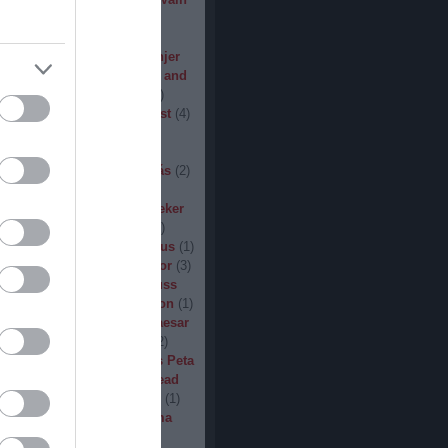
den
(
3
)
Iron Steel
(
2
)
I am
ack
(
2
)
Jarboe
(
1
)
Jesus
percar
(
1
)
Jex Thoth
(
1
)
Jinjer
n the Jungle
(
1
)
John Diva and
 of Love
(
1
)
John Garcia
(
2
)
s
(
1
)
Jucifer
(
1
)
Judas Priest
(
4
)
2
)
K3
(
1
)
Kállai János
(
1
)
(
2
)
Kamelot
(
1
)
Kampfar
(
1
)
urn
(
3
)
Karst
(
1
)
Kátai Tamás
(
2
)
vin Hufnagel
(
1
)
Khirki
(
1
)
)
Kill With Hate
(
5
)
Kingseeker
amond
(
1
)
King Solomon
(
1
)
mite
(
1
)
Kobra and the Lotus
(
1
)
llice
(
1
)
Krampüs
(
1
)
Kreator
(
3
)
lertak
(
2
)
Kylfingar
(
1
)
Kyuss
 God
(
2
)
League of Distortion
(
1
)
mb For A Limb
(
1
)
Little Caesar
1
)
Lizzies
(
1
)
Lord Dying
(
2
)
 Zero
(
1
)
Lucifer
(
2
)
Lukács Peta
(
1
)
Macabre
(
1
)
Machine Head
Madder Mortem
(
1
)
Madvill
(
1
)
(
2
)
Maggot Heart
(
1
)
Magma
ó Dávid
(
1
)
Malediction
(
2
)