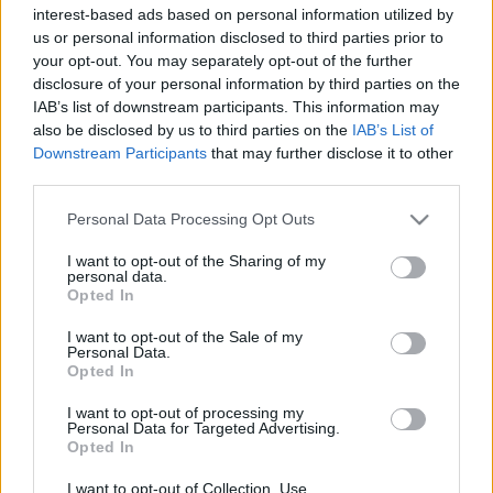
interest-based ads based on personal information utilized by
Kurt! – kiáltott bele a mikrofonba a nagyszakállú
us or personal information disclosed to third parties prior to
basszer Greg Orr, a csapat énekese után érdeklődve,
your opt-out. You may separately opt-out of the further
mert már vagy 10-15 perce álltak a zenészek a
disclosure of your personal information by third parties on the
színpadon, de Brecht úrnak se híre, se hamva nem
IAB’s list of downstream participants. This information may
volt. Aztán hála égnek megérkezett a merchpult
also be disclosed by us to third parties on the
IAB’s List of
irányából, át a tömegen, és 21 óra magasságában…
Downstream Participants
that may further disclose it to other
third parties.
Please note that this website/app uses one or more Google
Personal Data Processing Opt Outs
services and may gather and store information including but
not limited to your visit or usage behaviour. You may click to
I want to opt-out of the Sharing of my
personal data.
grant or deny consent to Google and its third-party tags to
Opted In
use your data for below specified purposes in below Google
consent section.
I want to opt-out of the Sale of my
Personal Data.
Opted In
I want to opt-out of processing my
Personal Data for Targeted Advertising.
Opted In
I want to opt-out of Collection, Use,