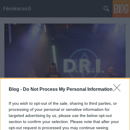
Fémkereső
Blog -
Do Not Process My Personal Information
If you wish to opt-out of the sale, sharing to third parties, or
processing of your personal or sensitive information for
Who am I? (D. R. I. az Instantban)
targeted advertising by us, please use the below opt-out
section to confirm your selection. Please note that after your
HORNER
•
2023. július 28.
0
opt-out request is processed you may continue seeing