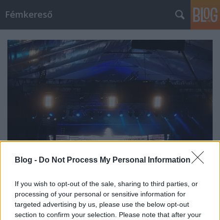
Fémkereső
Blog -
Do Not Process My Personal Information
If you wish to opt-out of the sale, sharing to third parties, or
Őslények zúzásában (Gojira a Barba
processing of your personal or sensitive information for
Negrában)
targeted advertising by us, please use the below opt-out
section to confirm your selection. Please note that after your