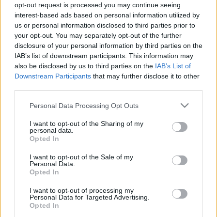
HORNER
•
2023. június 15.
0
opt-out request is processed you may continue seeing
interest-based ads based on personal information utilized by
us or personal information disclosed to third parties prior to
A tavalyi Gojira koncert után nem volt kérdés, hogy
your opt-out. You may separately opt-out of the further
idén sem lehet kihagyni a francia metál szcéna
disclosure of your personal information by third parties on the
óriásbálnáját. Nagy bánatomra az őslénytárs
IAB’s list of downstream participants. This information may
Mastodon (micsoda páros!) az európai körre nem
also be disclosed by us to third parties on the
IAB’s List of
csatlakozott, de mind az Urne, mind a Conjurer igen
Downstream Participants
that may further disclose it to other
figyelemreméltó albummal jelentkezett legutóbb,
third parties.
így igazi…
Please note that this website/app uses one or more Google
Personal Data Processing Opt Outs
services and may gather and store information including but
not limited to your visit or usage behaviour. You may click to
I want to opt-out of the Sharing of my
personal data.
grant or deny consent to Google and its third-party tags to
Opted In
use your data for below specified purposes in below Google
consent section.
I want to opt-out of the Sale of my
Personal Data.
Opted In
I want to opt-out of processing my
Personal Data for Targeted Advertising.
Opted In