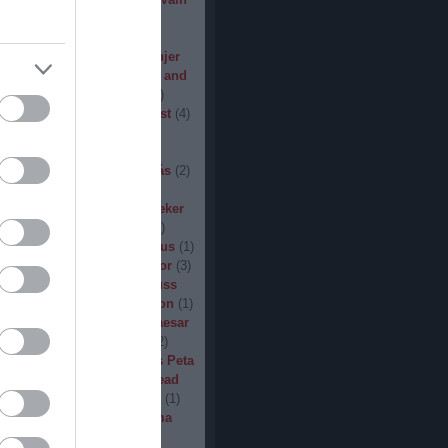
den
(
3
)
Iron Steel
(
2
)
I am
ack
(
2
)
Jarboe
(
1
)
Jesus
percar
(
1
)
Jex Thoth
(
1
)
Jinjer
n the Jungle
(
1
)
John Diva and
 of Love
(
1
)
John Garcia
(
2
)
s
(
1
)
Jucifer
(
1
)
Judas Priest
(
4
)
2
)
K3
(
1
)
Kállai János
(
1
)
(
2
)
Kamelot
(
1
)
Kampfar
(
1
)
urn
(
3
)
Karst
(
1
)
Kátai Tamás
(
2
)
vin Hufnagel
(
1
)
Khirki
(
1
)
)
Kill With Hate
(
5
)
Kingseeker
amond
(
1
)
King Solomon
(
1
)
mite
(
1
)
Kobra and the Lotus
(
1
)
llice
(
1
)
Krampüs
(
1
)
Kreator
(
3
)
lertak
(
2
)
Kylfingar
(
1
)
Kyuss
 God
(
2
)
League of Distortion
(
1
)
mb For A Limb
(
1
)
Little Caesar
1
)
Lizzies
(
1
)
Lord Dying
(
2
)
 Zero
(
1
)
Lucifer
(
2
)
Lukács Peta
(
1
)
Macabre
(
1
)
Machine Head
Madder Mortem
(
1
)
Madvill
(
1
)
(
2
)
Maggot Heart
(
1
)
Magma
ó Dávid
(
1
)
Malediction
(
2
)