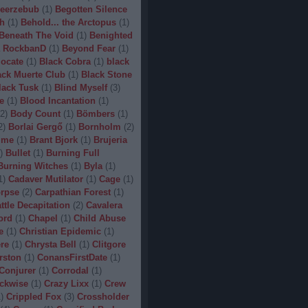
eerzebub
(
1
)
Begotten Silence
h
(
1
)
Behold... the Arctopus
(
1
)
Beneath The Void
(
1
)
Benighted
 RockbanD
(
1
)
Beyond Fear
(
1
)
locate
(
1
)
Black Cobra
(
1
)
black
ack Muerte Club
(
1
)
Black Stone
lack Tusk
(
1
)
Blind Myself
(
3
)
e
(
1
)
Blood Incantation
(
1
)
2
)
Body Count
(
1
)
Bömbers
(
1
)
2
)
Borlai Gergő
(
1
)
Bornholm
(
2
)
ime
(
1
)
Brant Bjork
(
1
)
Brujeria
)
Bullet
(
1
)
Burning Full
Burning Witches
(
1
)
Byla
(
1
)
1
)
Cadaver Mutilator
(
1
)
Cage
(
1
)
orpse
(
2
)
Carpathian Forest
(
1
)
ttle Decapitation
(
2
)
Cavalera
ord
(
1
)
Chapel
(
1
)
Child Abuse
e
(
1
)
Christian Epidemic
(
1
)
re
(
1
)
Chrysta Bell
(
1
)
Clitgore
rston
(
1
)
ConansFirstDate
(
1
)
Conjurer
(
1
)
Corrodal
(
1
)
ckwise
(
1
)
Crazy Lixx
(
1
)
Crew
1
)
Crippled Fox
(
3
)
Crossholder