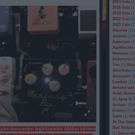
2013 lista
(
1
2016 lista
(
1
2019 lista
(
1
2022 lista
(
5
2025 lista
(
1
Aborted
(
1
)
AdamG
(
1
)
Aeternam
(
1
Agathocles
Nemesis
(
2
)
Airbourne
(
Trio
(
1
)
Alic
Allochiria
(
1
Amorphis
(
Leaders
(
1
)
Anneke van
Antal Nimró
(
6
)
Apey & T
Archaic
(
9
)
Enemy
(
2
)
A
Saint
(
1
)
Art
At The Gate
Bad Wolves
ozzám koncerten legközelebb állókat kértem
(
1
)
Baron Ma