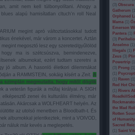
(
3
)
Obscura
an, amit nem kell túlbonyolítani. Ahogy a
Gatherum
(
lues alapú hamisítatlan cltuch’n roll Neal
Orphaned L
Mama
(
1
)
Óz
Emerson Wi
TARIUM megint apró változtatásokkal tudott
Pantera
(
1
)
tikus énekével, már várom a koncertet. Aztán
(
3
)
Periheli
Anselmo
(
1
)
 megint megosztó lesz egy szereted/gyűlölöd
Illegals
(
1
)
P
hogy ma is szétcsúszva, bemindenezve,
Zeus
(
3
)
Pli
zítsenek albumokat, ezért tudtam szeretni a
Powertrip
(
1
egy jó album. A hasonló életkori dilemmákat
(
3
)
Prong
(
1
(
1
)
Psycropt
ódján a RAMMSTEIN, sokáig kísért a
Zeit.
A
(
1
)
Raven
(
1
szimplán megmutatta, hogy mitől döglik
Red Hot Chi
 a veterán figurák a műfaj királyai. A SIGH
(
1
)
Rivers A
a elképesztő zenei és kulturális élmény, már
RoadkillSo
Rockmarato
ogatásán. Akárcsak a WOLFHEART helyén. Az
the Mad Ro
ütötte az utolsó menetben a Bloodbath-t. És
Rotten Sou
mek albumokkal jelentkeztek, mint a VOIVOD,
of Humanity
náluk már kevés a meglepetés.
Sacred Reic
(
1
)
Saint Vit