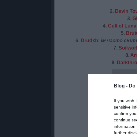
2.
Devin To
3.
G
4.
Cult of Luna
5.
Brut
6.
Drudkh:
Їм часто снить
7.
Soilwor
8.
Am
9.
Darkthr
Blog -
Do 
If you wish 
sensitive in
confirm you
continue se
information 
further disc