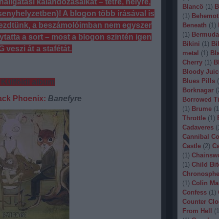
lgatási kalandozásaikat – tétre, helyre,
Blancö
(
1
)
B
rsenyhelyzetben)! A blogon több írásával is
(
1
)
Behemot
ezdtünk, a beszámolóimban nem egyszer
Beneath
(
1
)
(
1
)
Bermuda
ytatta a sort – most a blogon szintén igen
Bikini
(
1
)
Bi
 veszi át a stafétát.
metal
(
1
)
Bl
Cherry
(
1
)
B
Bloody Juic
Blues Pills
(
 Külföldi album
Borknagar
(
ack Phoenix:
Banefyre
Borrowed T
(
1
)
Brume
(
1
Throttle
(
1
)
Cadaveres
(
Cannibal C
Castle
(
2
)
Ca
(
1
)
Chainsw
(
1
)
Child Bit
Chronosphe
(
1
)
Colin Ma
Confess
(
1
)
Counter Clo
From Hell
(