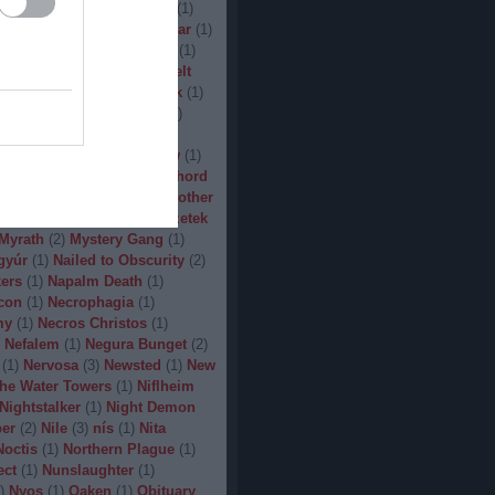
(
1
)
Man.Machine.Industry
(
1
)
1
)
Manilla Road
(
1
)
Manowar
(
1
)
ler
(
1
)
Maryland Deathfest
(
1
)
ayhem
(
3
)
Megadeth
(
1
)
Melt
ercyful Fate
(
1
)
Merrimack
(
1
)
allica
(
3
)
MetalWar Fest
(
1
)
h
(
1
)
Mgla
(
1
)
Midnight
(
1
)
x
(
2
)
Mood
(
2
)
Moonsorrow
(
1
)
2
)
Mörbid Carnage
(
4
)
Morhord
1
)
Mortillery
(
1
)
mosh
(
1
)
Mother
1
)
Mpire of Evil
(
1
)
Művészetek
Myrath
(
2
)
Mystery Gang
(
1
)
gyúr
(
1
)
Nailed to Obscurity
(
2
)
ers
(
1
)
Napalm Death
(
1
)
con
(
1
)
Necrophagia
(
1
)
my
(
1
)
Necros Christos
(
1
)
Nefalem
(
1
)
Negura Bunget
(
2
)
(
1
)
Nervosa
(
3
)
Newsted
(
1
)
New
the Water Towers
(
1
)
Niflheim
Nightstalker
(
1
)
Night Demon
per
(
2
)
Nile
(
3
)
nís
(
1
)
Nita
Noctis
(
1
)
Northern Plague
(
1
)
ect
(
1
)
Nunslaughter
(
1
)
)
Nyos
(
1
)
Oaken
(
1
)
Obituary