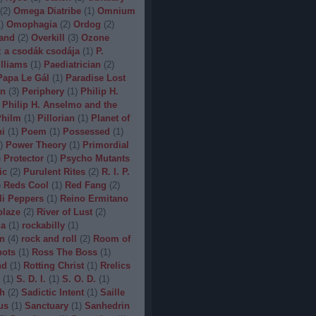
(
2
)
Omega Diatribe
(
1
)
Omnium
1
)
Omophagia
(
2
)
Ordog
(
2
)
and
(
2
)
Overkill
(
3
)
Ozone
 a csodák csodája
(
1
)
P.
lliams
(
1
)
Paediatrician
(
2
)
Papa Le Gál
(
1
)
Paradise Lost
on
(
3
)
Periphery
(
1
)
Philip H.
Philip H. Anselmo and the
hilm
(
1
)
Pillorian
(
1
)
Planet of
ni
(
1
)
Poem
(
1
)
Possessed
(
1
)
)
Power Theory
(
1
)
Primordial
)
Protector
(
1
)
Psycho Mutants
ic
(
2
)
Purulent Rites
(
2
)
R. I. P.
)
Reds Cool
(
1
)
Red Fang
(
2
)
li Peppers
(
1
)
Reino Ermitano
blaze
(
2
)
River of Lust
(
2
)
da
(
1
)
rockabilly
(
1
)
n
(
4
)
rock and roll
(
2
)
Room of
bots
(
1
)
Ross The Boss
(
1
)
nd
(
1
)
Rotting Christ
(
1
)
Rrelics
(
1
)
S. D. I.
(
1
)
S. O. D.
(
1
)
h
(
2
)
Sadictic Intent
(
1
)
Saille
us
(
1
)
Sanctuary
(
1
)
Sanhedrin