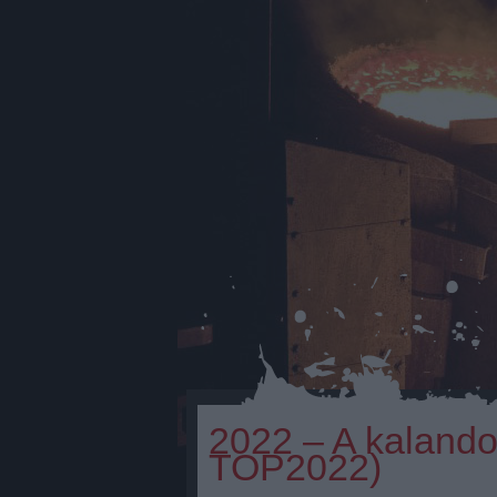
2022 – A kaland
TOP2022)