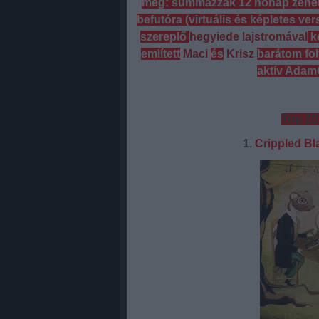
meg: summázzák 12 hónap zenehal
befutóra (virtuális és képletes ve
szereplő
hegyiede lajstromával
k
említett
Maci
és
Krisz
barátom fol
aktív AdamG
Top 20
1.
Crippled Bl