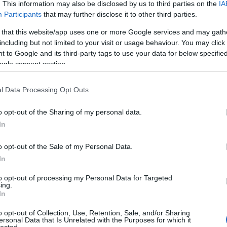
. This information may also be disclosed by us to third parties on the
IA
Evil Invader
Participants
that may further disclose it to other third parties.
Exodus
(
1
)
ise on Slaughter Beach
Extreme Att
 that this website/app uses one or more Google services and may gath
ath, Where Is Your Sting
Fanatic Atta
including but not limited to your visit or usage behaviour. You may click 
ot:
The End So Far
Fit For An 
 to Google and its third-party tags to use your data for below specifi
Fostartály
(
mmstein:
Zeit
Toast
(
1
)
Gi
ogle consent section.
ect:
Days of the Lost
Godsleep
(
1
.
Sigh:
Shiki
Gorguts
(
2
)
l Data Processing Opt Outs
Gravecrush
t:
King of the North
Pleasures
(
tion:
Acts Of God
Grim Reape
o opt-out of the Sharing of my personal data.
:
Synchro Anarchy
(
1
)
Gyilkos
(
In
r:
Zero and Below
(
1
)
Hammerf
Harakiri Fo
ass:
Sweet Evil Sun
o opt-out of the Sale of my Personal Data.
Eternal
(
1
)
H
In
albumot hallgattam, ami nyilvánvalóan nem
(
1
)
Head For
Helheim
(
1
)
yébként ilyen hálás munkák összeállításakor.
to opt-out of processing my Personal Data for Targeted
Helsótt
(
1
)
H
árvány miatti csúszásoknak, beragadásoknak,
ing.
Hexvessel
(
In
l a közönséget. Másrészt én magam is egyre
(
1
)
Human E
 a zenei élményeket, ha már mégiscsak ezek
Breed
(
1
)
Ia
o opt-out of Collection, Use, Retention, Sale, and/or Sharing
(
1
)
Igorrr
(
1
)
ndenesetre hivatalosan is megkaptam a
ersonal Data that Is Unrelated with the Purposes for which it
lected.
Inferno
(
1
)
I