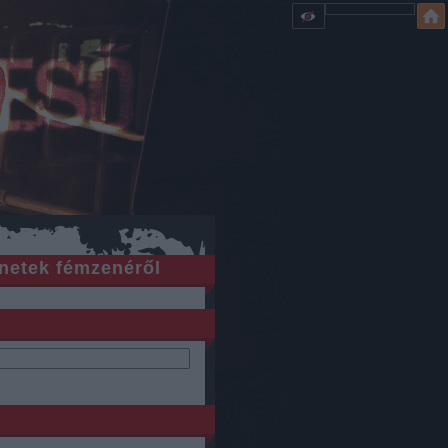
netek fémzenéről