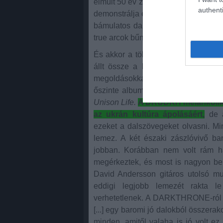
elmúlt 50 év zenei stílusairól és nem 
authenti
demonstrálja ezt a zseniális dallam-
bámulatos dallamok. A zene, amit a
true arcok bűnös élvezete. Nem lehe
És akkor a többiek.A CULT OF LUN
állt össze a leginkább minden. Súl
megoldásokkal. Szomorú, vad és é
őszinte albumot hozott a BRUTUS b
Unison Life.
A DRUDKH melankolikus
az ukrán kultúra ápolásáért,
de a
ezeket a dalszövegeket olvasni. M
lemez. A két északi zászlóvivő b
jobban. Korábban nem volt rám ha
megérkeztek, és most is nagyon be
David Andersson gitáros utolsó 
eddigi legjobb lemezét rakta l
verhetetlenek. A DARKTHRONE-ról 
[...] egy baromi jó dalokból összerak
minden, amitől valaha is jó volt ez