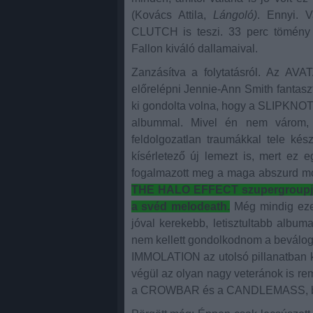
(Kovács Attila,
Lángoló)
. Ennyi. V
CLUTCH is teszi. 33 perc tömény b
Fallon kiváló dallamaival.
Zanzásítva a folytatásról. Az AVA
előrelépni Jennie-Ann Smith fantasz
ki gondolta volna, hogy a SLIPKNOT
albummal. Mivel én nem várom, 
feldolgozatlan traumákkal tele kés
kísérletező új lemezt is, mert ez 
fogalmazott meg a maga abszurd m
THE HALO EFFECT szupergroupja 
a svéd melodeath.
Még mindig ezek
jóval kerekebb, letisztultabb album
nem kellett gondolkodnom a bevál
IMMOLATION az utolsó pillanatban ki
végül az olyan nagy veteránok is re
a CROWBAR és a CANDLEMASS, bár 