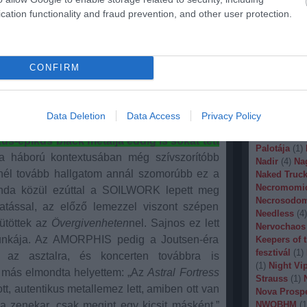
is fél felhasználni azt. Az Impera pedig újfent
Malignancy
cation functionality and fraud prevention, and other user protection.
 és dalérzéket.
Agyig tolt Hammond orgona,
Manegarm
(
Marissa Nad
 nem rockfan családtagoknak is bejön, és a
Mason
(
1
)
M
t megunni.
Banana
(
1
)
M
CONFIRM
Metal
(
1
)
Met
A nem tud hibázni. Ráadásul az új lemezre
Metal Churc
yos riffek, utazós epikus dalok, tele finom
Misery Inde
letigenlő, de még inkább minden pontjában
Moonspell
(
Data Deletion
Data Access
Privacy Policy
(
1
)
Mortiis
(
elga triója. Az eddig legjobb munkájuk az
of Millions
(
-epikus black metalja eddig is sokat tett
Palotája
(
1
)
 háború kontextusában még szívszorítóbb
Nadir
(
4
)
Na
inél tovább hallgatom annál szomorúbb ez a
Naked Truck
Necromomi
anda közül ezúttal a SOILWORK lepett meg
Necrosodo
tással, az előző lemezzel viszont szépen
Needless
(
4
)
ütöttek az
Övergivenheten
nel. Sajnos ez lett
Nervochaos
munkája. Az AMORPHIS pedig a Joutsen-éra
Keepers of 
fesztivál
(
1
)
e az asztalra, és koncerten továbbra is
(
1
)
Night Vi
más elmondta helyettem: „Az
Astral Fortress
Strauss
(
1
)
ott, autentikus metallemez lett, amiben ott van
Nova Prosp
 a zenekar, csak megint egy kicsit másként.”
NWOBHM
(
1