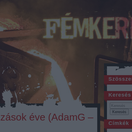
Szössze
Keresés
ozások éve (AdamG –
Címkék