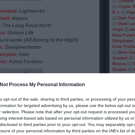
(
1
)
Crowbar
(
1
)
Cryptic 
wnsend:
Lightworks
R. I.
(
1
)
Dag
host:
Impera
(
1
)
Dark Tran
(
1
)
Dead Lo
:
The Long Road North
Angel
(
3
)
de
us:
Unison Life
Deep Purpl
ся капіж (All Belong to the Night)
Dehydrated
Einer Freihe
k:
Övergivenheten
(
1
)
Devil Se
orphis:
Halo
Scented
(
1
)
one:
Astral Fortress
Musica
(
2
)
D
Divided
(
4
)
Dopethrone
Gore
(
1
)
Dre
Not Process My Personal Information
Drow
(
2
)
Dr
(
1
)
Dunkelhe
(
1
)
Dying W
to opt-out of the sale, sharing to third parties, or processing of your per
(
1
)
Echobra
formation for targeted advertising by us, please use the below opt-out s
Eleine
(
1
)
El
r selection. Please note that after your opt-out request is processed y
Embryo
(
1
)
eing interest-based ads based on personal information utilized by us or
Emptiness
(
disclosed to third parties prior to your opt-out. You may separately opt-
Eradication
losure of your personal information by third parties on the IAB’s list of
(
1
)
Europea