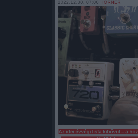
2022.12.30. 07:00
HORNER
Az idei évvégi lista kibővül – a h