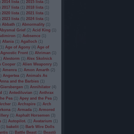
)
2014 lista
(
1
)
2015 lista
(
1
)
)
2017 lista
(
1
)
2018 lista
(
1
)
)
2020 lista
(
1
)
2021 lista
(
1
)
)
2023 lista
(
5
)
2024 lista
(
1
)
)
Abbath
(
1
)
Abnormality
(
1
)
Abysmal Grief
(
2
)
Acid King
(
1
)
Adimiron
(
1
)
Aebsence
(
1
)
)
Afania
(
1
)
Agalloch
(
1
)
(
1
)
Age of Agony
(
4
)
Age of
Agnostic Front
(
1
)
Ahriman
(
1
)
1
)
Alestorm
(
1
)
Alex Skolnick
e Cooper
(
2
)
Alien Weaponry
(
2
)
)
Amenra
(
1
)
Amon Amarth
(
2
)
5
)
Angertea
(
2
)
Animals As
Anna and the Barbies
(
1
)
 Giersbergen
(
3
)
Annihilator
(
4
)
d
(
1
)
Antediluvian
(
1
)
Anthrax
he Pea
(
1
)
Apey and the Pea
(
2
)
Archer
(
1
)
Archspire
(
1
)
Arch
rkona
(
1
)
Armada
(
1
)
Armored
illery
(
1
)
Asphalt Horsemen
(
3
)
s
(
1
)
Autopilot.
(
1
)
Avatarium
(
1
)
(
1
)
bakelit
(
1
)
Barb Wire Dolls
ntis
(
1
)
Battle Beast
(
1
)
Beastö